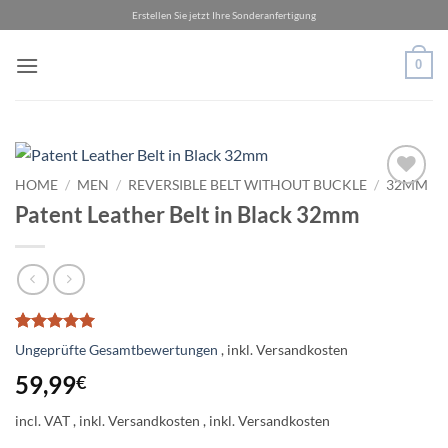
Skip
Erstellen Sie jetzt Ihre Sonderanfertigung
to
content
0
HOME
/
MEN
/
REVERSIBLE BELT WITHOUT BUCKLE
/
32MM
Add to
Patent Leather Belt in Black 32mm
wishlist
Rated
1
5
Ungeprüfte Gesamtbewertungen
out of 5
based on
59,99
€
customer
rating
incl. VAT