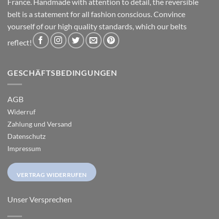
France. Handmade with attention to detail, the reversible
belt is a statement for all fashion conscious. Convince
yourself of our high quality standards, which our belts
reflect!
GESCHÄFTSBEDINGUNGEN
AGB
Widerruf
Zahlung und Versand
Datenschutz
Impressum
VERTRAG WIDERRUFEN
Unser Versprechen