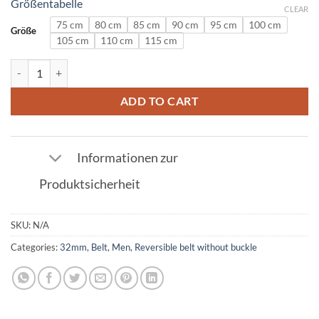
Größentabelle
CLEAR
75 cm
80 cm
85 cm
90 cm
95 cm
100 cm
Größe
105 cm
110 cm
115 cm
Patent Leather Belt in Black 32mm quantity
ADD TO CART
Informationen zur
Produktsicherheit
SKU:
N/A
Categories:
32mm
,
Belt
,
Men
,
Reversible belt without buckle