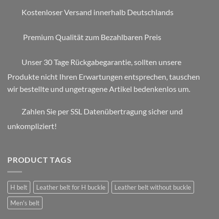
Kostenloser Versand innerhalb Deutschlands
Premium Qualität zum Bezahlbaren Preis
Unser 30 Tage Rückgabegarantie, sollten unsere
Produkte nicht Ihren Erwartungen entsprechen, tauschen
wir bestellte und ungetragene Artikel bedenkenlos um.
Zahlen Sie per SSL Datenübertragung sicher und
unkompliziert!
PRODUCT TAGS
H belt
Leather belt for H buckle
Leather belt without buckle
Men's belt