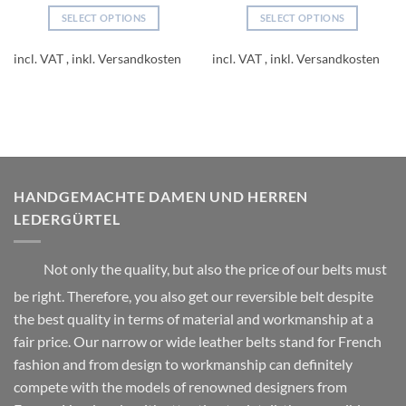
SELECT OPTIONS
SELECT OPTIONS
This
This
product
product
incl. VAT
incl. VAT
has
has
multiple
multiple
variants.
variants.
The
The
options
options
may
may
be
be
HANDGEMACHTE DAMEN UND HERREN
chosen
chosen
LEDERGÜRTEL
on
on
the
the
product
product
Not only the quality, but also the price of our belts must
page
page
be right. Therefore, you also get our reversible belt despite
the best quality in terms of material and workmanship at a
fair price. Our narrow or wide leather belts stand for French
fashion and from design to workmanship can definitely
compete with the models of renowned designers from