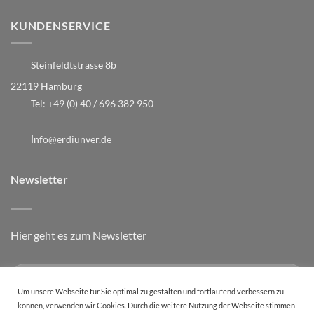
KUNDENSERVICE
Steinfeldtstrasse 8b
22119 Hamburg
Tel:
+49 (0) 40 / 696 382 950
i
nfo@erdiunver.de
Newsletter
Hier geht es zum Newsletter
Um unsere Webseite für Sie optimal zu gestalten und fortlaufend verbessern zu
können, verwenden wir Cookies. Durch die weitere Nutzung der Webseite stimmen