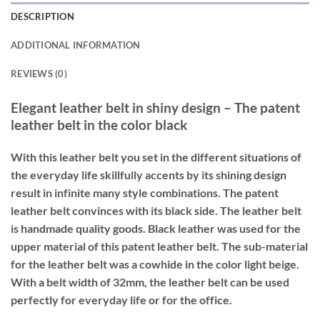
DESCRIPTION
ADDITIONAL INFORMATION
REVIEWS (0)
Elegant leather belt in shiny design – The patent
leather belt in the color black
With this leather belt you set in the different situations of
the everyday life skillfully accents by its shining design
result in infinite many style combinations. The patent
leather belt convinces with its black side. The leather belt
is handmade quality goods. Black leather was used for the
upper material of this patent leather belt. The sub-material
for the leather belt was a cowhide in the color light beige.
With a belt width of 32mm, the leather belt can be used
perfectly for everyday life or for the office.