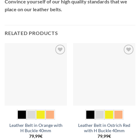
Convince yourself of our high quality standards that we
place on our leather belts.
RELATED PRODUCTS
Add to
Add to
wishlist
wishlist
Leather Belt in Orange with
Leather Belt in Ostrich Red
H Buckle 40mm
with H Buckle 40mm
79,99
€
79,99
€