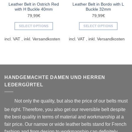
Leather Belt in Ostrich Red
Leather Belt in Bordo with L
with H Buckle 40mm
Buckle 32mm
79,99
€
79,99
€
SELECT OPTIONS
SELECT OPTIONS
This
This
incl. VAT
incl. VAT
product
product
has
has
multiple
multiple
variants.
variants.
The
The
options
options
may
may
HANDGEMACHTE DAMEN UND HERREN
be
be
LEDERGÜRTEL
chosen
chosen
on
on
Not only the quality, but also the price of our belts must
the
the
product
product
be right. Therefore, you also get our reversible belt despite
page
page
the best quality in terms of material and workmanship at a
fair price. Our narrow or wide leather belts stand for French
fashion and from design to workmanship can definitely