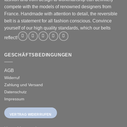
compete with the models of renowned designers from
France. Handmade with attention to detail, the reversible
belt is a statement for all fashion conscious. Convince
yourself of our high quality standards, which our belts
reflect!
GESCHÄFTSBEDINGUNGEN
AGB
Widerruf
Zahlung und Versand
Datenschutz
Impressum
VERTRAG WIDERRUFEN