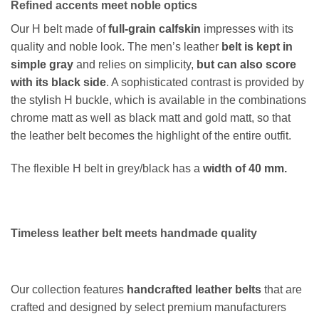
Refined accents meet noble optics
Our H belt made of
full-grain calfskin
impresses with its
quality and noble look. The men’s leather
belt is kept in
simple gray
and relies on simplicity,
but can also score
with its black side
. A sophisticated contrast is provided by
the stylish H buckle, which is available in the combinations
chrome matt as well as black matt and gold matt, so that
the leather belt becomes the highlight of the entire outfit.
The flexible H belt in grey/black has a
width of 40 mm.
Timeless leather belt meets handmade quality
Our collection features
handcrafted leather belts
that are
crafted and designed by select premium manufacturers