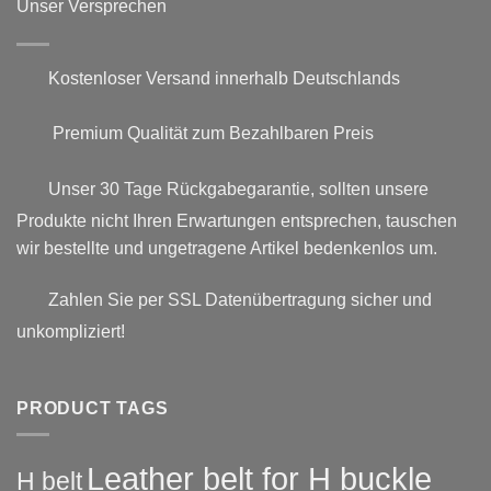
Unser Versprechen
Kostenloser Versand innerhalb Deutschlands
Premium Qualität zum Bezahlbaren Preis
Unser 30 Tage Rückgabegarantie, sollten unsere
Produkte nicht Ihren Erwartungen entsprechen, tauschen
wir bestellte und ungetragene Artikel bedenkenlos um.
Zahlen Sie per SSL Datenübertragung sicher und
unkompliziert!
PRODUCT TAGS
Leather belt for H buckle
H belt