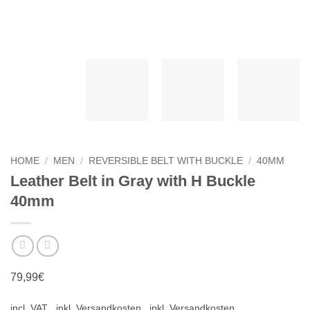
HOME
/
MEN
/
REVERSIBLE BELT WITH BUCKLE
/
40MM
Leather Belt in Gray with H Buckle
40mm
79,99
€
incl. VAT