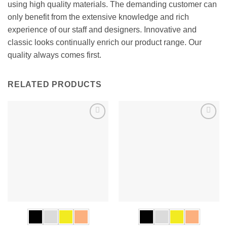
using high quality materials. The demanding customer can
only benefit from the extensive knowledge and rich
experience of our staff and designers. Innovative and
classic looks continually enrich our product range. Our
quality always comes first.
RELATED PRODUCTS
Add to
Add to
wishlist
wishlist