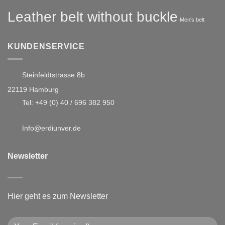
Leather belt without buckle
Men's belt
KUNDENSERVICE
Steinfeldtstrasse 8b
22119 Hamburg
Tel:
+49 (0) 40 / 696 382 950
i
nfo@erdiunver.de
Newsletter
Hier geht es zum Newsletter