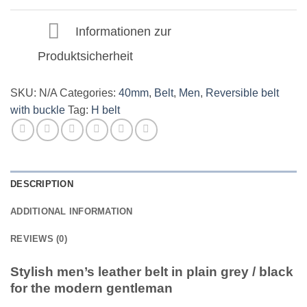
quantity
Informationen zur
Produktsicherheit
SKU:
N/A
Categories:
40mm
,
Belt
,
Men
,
Reversible belt
with buckle
Tag:
H belt
DESCRIPTION
ADDITIONAL INFORMATION
REVIEWS (0)
Stylish men’s leather belt in plain grey / black
for the modern gentleman