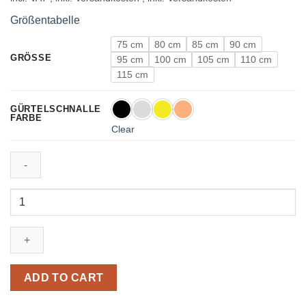
Größentabelle
75 cm
80 cm
85 cm
90 cm
GRÖSSE
95 cm
100 cm
105 cm
110 cm
115 cm
GÜRTELSCHNALLE
FARBE
Clear
Leather
Belt
in
Gray
with
H
ADD TO CART
Buckle
40mm