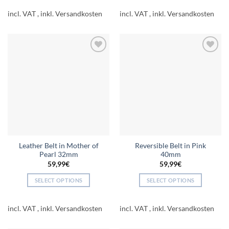
product
product
incl. VAT
incl. VAT
has
has
multiple
multiple
variants.
variants.
The
The
Add to
Add to
options
options
wishlist
wishlist
may
may
be
be
chosen
chosen
on
on
the
the
product
product
page
page
Leather Belt in Mother of
Reversible Belt in Pink
Pearl 32mm
40mm
59,99
€
59,99
€
SELECT OPTIONS
SELECT OPTIONS
This
This
product
product
incl. VAT
incl. VAT
has
has
multiple
multiple