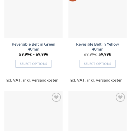
may
may
be
be
chosen
chosen
on
on
the
the
product
product
page
page
Reversible Belt in Green
Revesible Belt in Yellow
40mm
40mm
Original
Current
59,99
€
–
69,99
€
69,99
€
59,99
€
price
price
was:
is:
SELECT OPTIONS
SELECT OPTIONS
69,99€.
59,99€.
This
This
product
product
incl. VAT
incl. VAT
has
has
multiple
multiple
variants.
variants.
The
The
Add to
Add to
options
options
wishlist
wishlist
may
may
be
be
chosen
chosen