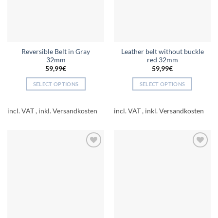
chosen
on
the
product
page
Reversible Belt in Gray
Leather belt without buckle
32mm
red 32mm
59,99
€
59,99
€
SELECT OPTIONS
SELECT OPTIONS
This
This
product
product
incl. VAT
incl. VAT
has
has
multiple
multiple
variants.
variants.
The
The
Add to
Add to
options
options
wishlist
wishlist
may
may
be
be
chosen
chosen
on
on
the
the
product
product