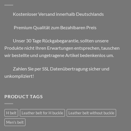
Kostenloser Versand innerhalb Deutschlands
Premium Qualität zum Bezahlbaren Preis
Unser 30 Tage Rückgabegarantie, sollten unsere
Produkte nicht Ihren Erwartungen entsprechen, tauschen
wir bestellte und ungetragene Artikel bedenkenlos um.
Zahlen Sie per SSL Datenübertragung sicher und
unkompliziert!
PRODUCT TAGS
H belt
Leather belt for H buckle
Leather belt without buckle
Men's belt