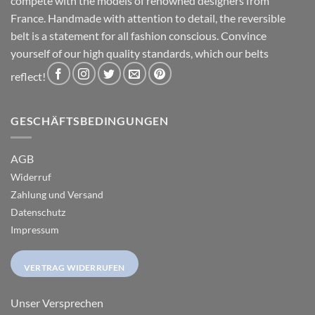
compete with the models of renowned designers from
France. Handmade with attention to detail, the reversible
belt is a statement for all fashion conscious. Convince
yourself of our high quality standards, which our belts
reflect!
GESCHÄFTSBEDINGUNGEN
AGB
Widerruf
Zahlung und Versand
Datenschutz
Impressum
VERTRAG WIDERRUFEN
Unser Versprechen