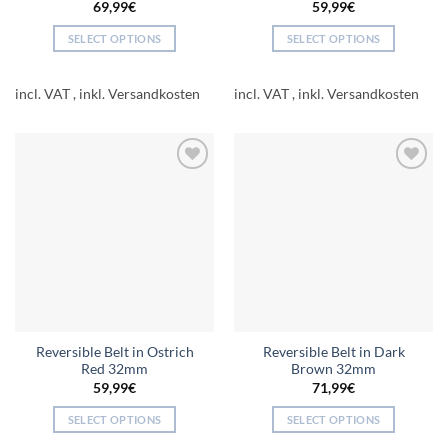
69,99
€
59,99
€
SELECT OPTIONS
SELECT OPTIONS
This
This
product
product
incl. VAT
incl. VAT
has
has
multiple
multiple
variants.
variants.
The
The
Add to
Add to
options
options
wishlist
wishlist
may
may
be
be
chosen
chosen
on
on
the
the
product
product
page
page
Reversible Belt in Ostrich
Reversible Belt in Dark
Red 32mm
Brown 32mm
59,99
€
71,99
€
SELECT OPTIONS
SELECT OPTIONS
This
This