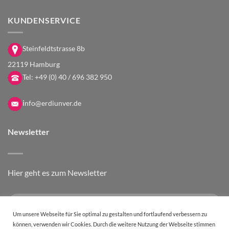
KUNDENSERVICE
Steinfeldtstrasse 8b
22119 Hamburg
Tel:
+49 (0) 40 / 696 382 950
i
nfo@erdiunver.de
Newsletter
Hier geht es zum Newsletter
Um unsere Webseite für Sie optimal zu gestalten und fortlaufend verbessern zu
können, verwenden wir Cookies. Durch die weitere Nutzung der Webseite stimmen