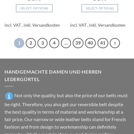
SELECT OPTIONS
SELECT OPTIONS
This
This
product
product
incl. VAT
incl. VAT
has
has
multiple
multiple
variants.
variants.
1
2
3
4
…
39
40
41
The
The
options
options
may
may
be
be
HANDGEMACHTE DAMEN UND HERREN
chosen
chosen
on
on
LEDERGÜRTEL
the
the
product
product
Not only the quality, but also the price of our belts must
page
page
be right. Therefore, you also get our reversible belt despite
the best quality in terms of material and workmanship at a
fair price. Our narrow or wide leather belts stand for French
fashion and from design to workmanship can definitely