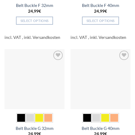
Belt Buckle F 32mm
Belt Buckle F 40mm
24,99
€
24,99
€
SELECT OPTIONS
SELECT OPTIONS
This
This
product
product
incl. VAT
incl. VAT
has
has
multiple
multiple
variants.
variants.
The
The
Add to
Add to
options
options
wishlist
wishlist
may
may
be
be
chosen
chosen
on
on
the
the
product
product
page
page
Belt Buckle G 32mm
Belt Buckle G 40mm
24,99
€
24,99
€