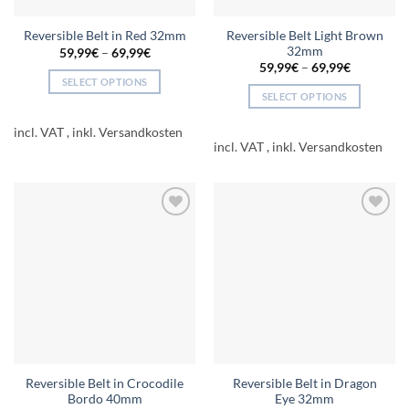
page
page
Reversible Belt Light Brown
Reversible Belt in Red 32mm
32mm
59,99
€
–
69,99
€
59,99
€
–
69,99
€
SELECT OPTIONS
SELECT OPTIONS
This
This
product
incl. VAT
product
has
incl. VAT
has
multiple
multiple
variants.
variants.
The
The
options
Add to
Add to
options
may
wishlist
wishlist
may
be
be
chosen
chosen
on
on
the
the
product
product
page
page
Reversible Belt in Crocodile
Reversible Belt in Dragon
Bordo 40mm
Eye 32mm