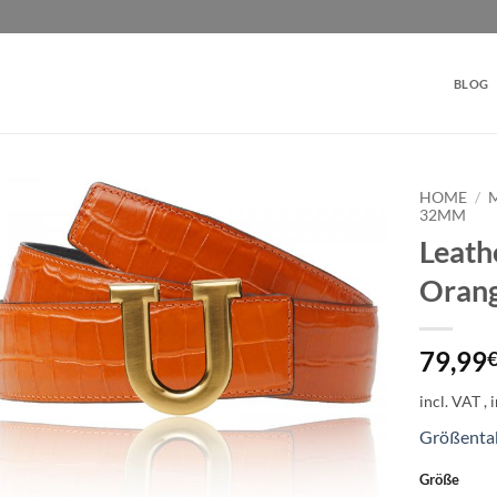
BLOG
HOME
/
32MM
Leath
Add to
wishlist
Orang
79,99
incl. VAT
Größenta
Größe