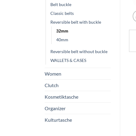
Belt buckle
Classic belts
Reversible belt with buckle
32mm
40mm
Reversible belt without buckle
WALLETS & CASES
Women
Clutch
Kosmetiktasche
Organizer
Kulturtasche