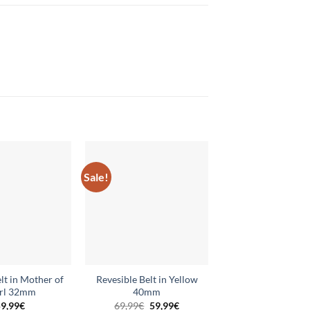
Sale!
Add to
Add to
wishlist
wishlist
lt in Mother of
Revesible Belt in Yellow
Reversible Belt in 
rl 32mm
40mm
Red 32mm
Original
Current
9,99
€
69,99
€
59,99
€
59,99
€