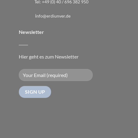
Tel:
+49 (0) 40 / 696 382 950
i
nfo@erdiunver.de
Newsletter
Hier geht es zum Newsletter