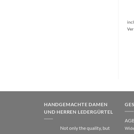
inc
HANDGEMACHTE DAMEN
GE
UND HERREN LEDERGÜRTEL
AG
Not only the quality, but
Wide