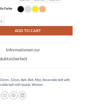
lle Farbe
lt in Crocodile Orange with U Buckle 32mm quantity
ADD TO CART
Informationen zur
duktsicherheit
32mm
,
32mm
,
Belt
,
Belt
,
Men
,
Reversible belt with
rsible belt with buckle
,
Women