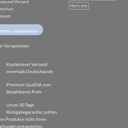
page
ung und Versand
Men's belt
nschutz
essum
ERTRAG WIDERRUFEN
er Versprechen
Kostenloser Versand
innerhalb Deutschlands
Premium Qualität zum
Bezahlbaren Preis
Unser 30 Tage
Rückgabegarantie, sollten
re Produkte nicht Ihren
rtungen entsprechen,