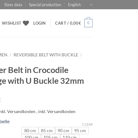
Sizes data
Special production
English
0
WISHLIST
LOGIN
CART /
0,00
€
MEN
/
REVERSIBLE BELT WITH BUCKLE
/
er Belt in Crocodile
e with U Buckle 32mm
€
belle
CLEAR
80 cm
85 cm
90 cm
95 cm
100 cm
105 cm
110 cm