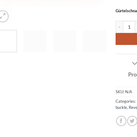
Gürtelschna
Leather Be
Pro
SKU:
N/A
Categories:
buckle
,
Reve