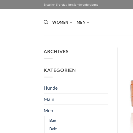
Skip
Erstellen Sie jetzt Ihre Sonderanfertigung
to
content
WOMEN
MEN
ARCHIVES
KATEGORIEN
Hunde
Main
Men
Bag
Belt