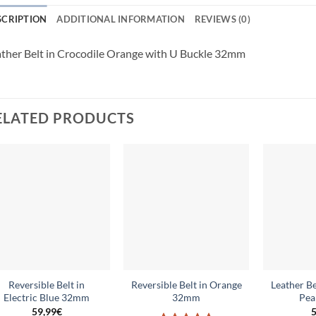
SCRIPTION
ADDITIONAL INFORMATION
REVIEWS (0)
ther Belt in Crocodile Orange with U Buckle 32mm
ELATED PRODUCTS
Add to
Add to
wishlist
wishlist
Reversible Belt in
Reversible Belt in Orange
Leather Be
Electric Blue 32mm
32mm
Pea
59,99
€
5