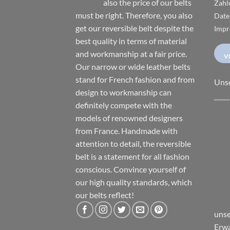
also the price of our belts
Zahl
must be right. Therefore, you also
Date
get our reversible belt despite the
Impr
best quality in terms of material
and workmanship at a fair price.
V
Our narrow or wide leather belts
stand for French fashion and from
Uns
design to workmanship can
definitely compete with the
models of renowned designers
from France. Handmade with
attention to detail, the reversible
belt is a statement for all fashion
conscious. Convince yourself of
our high quality standards, which
our belts reflect!
unse
Erwa