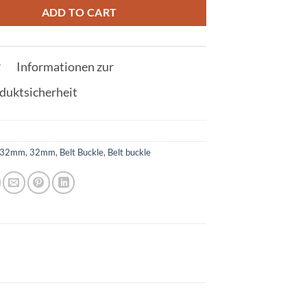
ADD TO CART
Informationen zur
duktsicherheit
32mm
,
32mm
,
Belt Buckle
,
Belt buckle