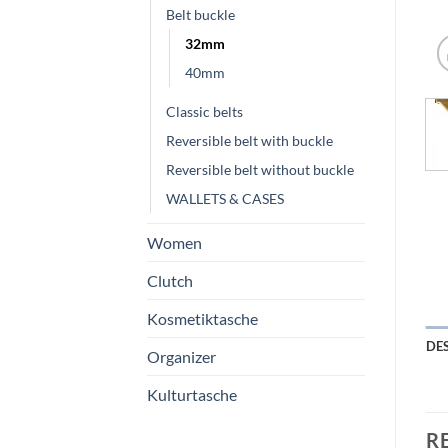
Belt buckle
32mm
40mm
Classic belts
Reversible belt with buckle
Reversible belt without buckle
WALLETS & CASES
Women
Clutch
Kosmetiktasche
DE
Organizer
Kulturtasche
R