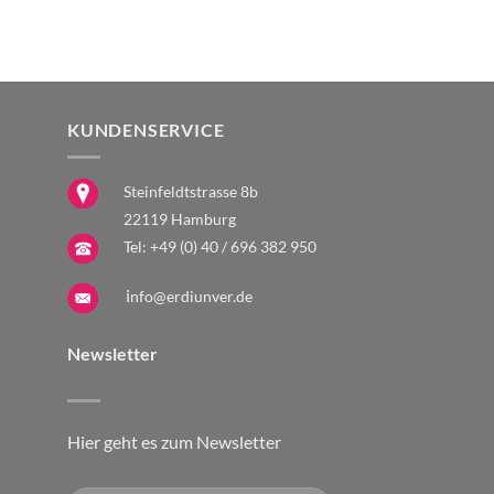
The
The
The
options
options
optio
may
may
may
be
be
be
chosen
chosen
chose
KUNDENSERVICE
on
on
on
the
the
the
Steinfeldtstrasse 8b
product
product
produ
22119 Hamburg
page
page
page
Tel:
+49 (0) 40 / 696 382 950
i
nfo@erdiunver.de
Newsletter
Hier geht es zum Newsletter