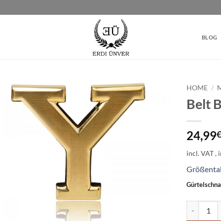
BLOG
HOME
/
Belt 
Add to
wishlist
24,99
incl. VAT
Größenta
Gürtelschna
Belt Buckl