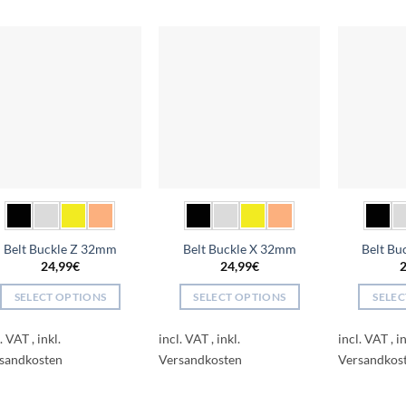
Add to
Add to
wishlist
wishlist
Belt Buckle Z 32mm
Belt Buckle X 32mm
Belt B
24,99
€
24,99
€
2
SELECT OPTIONS
SELECT OPTIONS
SELEC
This
This
l. VAT
incl. VAT
incl. VAT
product
product
has
has
multiple
multiple
variants.
variants.