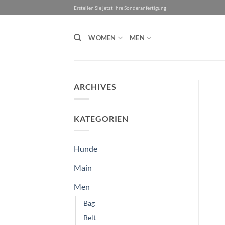
Skip
Erstellen Sie jetzt Ihre Sonderanfertigung
to
content
WOMEN
MEN
ARCHIVES
KATEGORIEN
Hunde
Main
Men
Bag
Belt