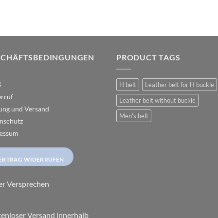
The
The
options
options
may
may
be
be
chosen
chosen
SCHÄFTSBEDINGUNGEN
PRODUCT TAGS
on
on
the
the
B
H belt
Leather belt for H buckle
product
product
rruf
page
page
Leather belt without buckle
ung und Versand
Men's belt
nschutz
essum
ERTRAG WIDERRUFEN
er Versprechen
enloser Versand innerhalb