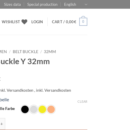
Sizes data
Special production
English
0
WISHLIST
LOGIN
CART /
0,00
€
MEN
/
BELT BUCKLE
/
32MM
Buckle Y 32mm
€
belle
CLEAR
lle Farbe
e Y 32mm quantity