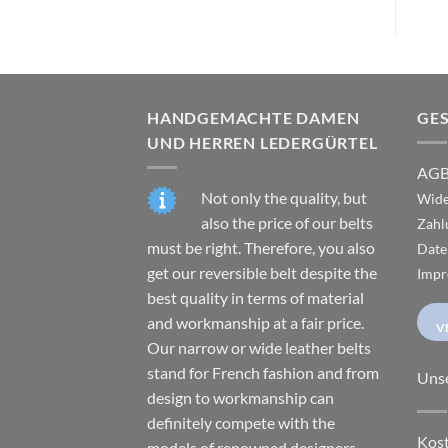
HANDGEMACHTE DAMEN
GE
UND HERREN LEDERGÜRTEL
AG
Not only the quality, but
Wide
also the price of our belts
Zahl
must be right. Therefore, you also
Date
get our reversible belt despite the
Impr
best quality in terms of material
and workmanship at a fair price.
V
Our narrow or wide leather belts
stand for French fashion and from
Uns
design to workmanship can
definitely compete with the
Kost
models of renowned designers