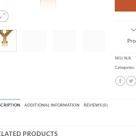
Pro
SKU:
N/A
Categories:
SCRIPTION
ADDITIONAL INFORMATION
REVIEWS (0)
ELATED PRODUCTS