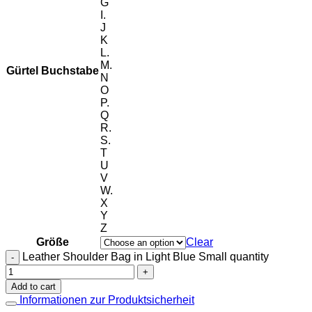
G
I.
J
K
L.
M.
Gürtel Buchstabe
N
O
P.
Q
R.
S.
T
U
V
W.
X
Y
Z
Größe
Clear
Leather Shoulder Bag in Light Blue Small quantity
Add to cart
Informationen zur Produktsicherheit