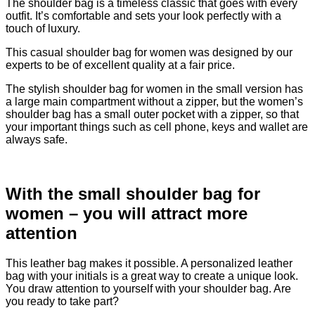
The shoulder bag is a timeless classic that goes with every
outfit. It’s comfortable and sets your look perfectly with a
touch of luxury.
This casual shoulder bag for women was designed by our
experts to be of excellent quality at a fair price.
The stylish shoulder bag for women in the small version has
a large main compartment without a zipper, but the women’s
shoulder bag has a small outer pocket with a zipper, so that
your important things such as cell phone, keys and wallet are
always safe.
With the small shoulder bag for
women – you will attract more
attention
This leather bag makes it possible. A personalized leather
bag with your initials is a great way to create a unique look.
You draw attention to yourself with your shoulder bag. Are
you ready to take part?