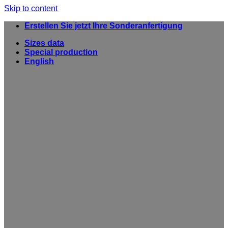
Skip to content
Erstellen Sie jetzt Ihre Sonderanfertigung
Sizes data
Special production
English