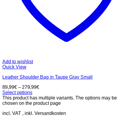
Add to wishlist
Quick View
Leather Shoulder Bag in Taupe Gray Small
89,99
€
–
279,99
€
Select options
This product has multiple variants. The options may be
chosen on the product page
incl. VAT