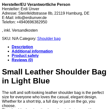
Hersteller/EU Verantwortliche Person
Hersteller: Erdi Ünver
Adresse: Steinfeldtstrasse 8b, 22119 Hamburg, DE
E-Mail: info@erdiunver.de
Telefon: +4940696382950
SKU:
N/A
Category:
Shoulder bag
Description
Additional information
Product safety
Reviews (0)
Small Leather Shoulder Bag
in Light Blue
The soft and soft-looking leather shoulder bag is the perfect
size for everyone who loves the casual, elegant design.
Whether for a short trip, a full day or just on the go, you
choose.