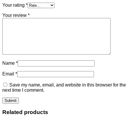
Your rating
*
Your review
*
Name
*
Email
*
Save my name, email, and website in this browser for the
next time I comment.
Related products