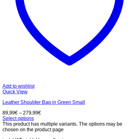
Add to wishlist
Quick View
Leather Shoulder Bag in Green Small
89,99
€
–
279,99
€
Select options
This product has multiple variants. The options may be
chosen on the product page