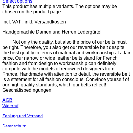
Select options
This product has multiple variants. The options may be
chosen on the product page
incl. VAT
Handgemachte Damen und Herren Ledergürtel
Not only the quality, but also the price of our belts must
be right. Therefore, you also get our reversible belt despite
the best quality in terms of material and workmanship at a fair
price. Our narrow or wide leather belts stand for French
fashion and from design to workmanship can definitely
compete with the models of renowned designers from
France. Handmade with attention to detail, the reversible belt
is a statement for all fashion conscious. Convince yourself of
our high quality standards, which our belts reflect!
Geschäftsbedingungen
AGB
Widerruf
Zahlung und Versand
Datenschutz