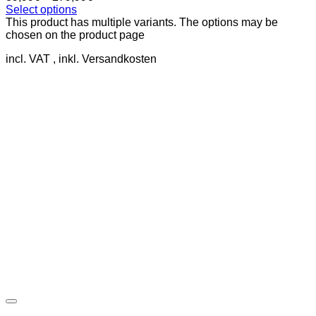
Select options
This product has multiple variants. The options may be
chosen on the product page
incl. VAT