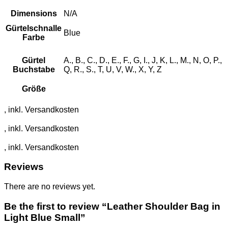
Dimensions
N/A
Gürtelschnalle
Blue
Farbe
Gürtel
A., B., C., D., E., F., G, I., J, K, L., M., N, O, P.,
Buchstabe
Q, R., S., T, U, V, W., X, Y, Z
Größe
Reviews
There are no reviews yet.
Be the first to review “Leather Shoulder Bag in
Light Blue Small”