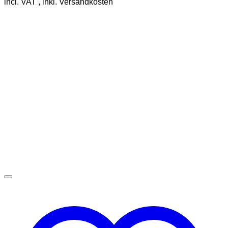
incl. VAT