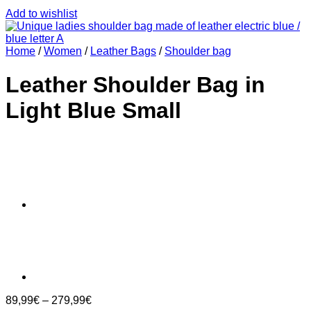
Add to wishlist
Home
/
Women
/
Leather Bags
/
Shoulder bag
Leather Shoulder Bag in
Light Blue Small
89,99
€
–
279,99
€