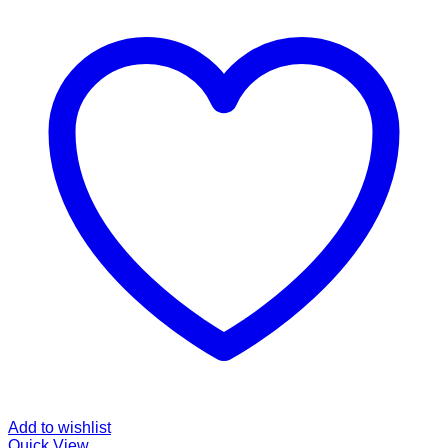
Add to wishlist
Quick View