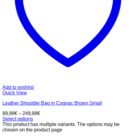
Add to wishlist
Quick View
Leather Shoulder Bag in Cognac Brown Small
89,99
€
–
249,99
€
Select options
This product has multiple variants. The options may be
chosen on the product page