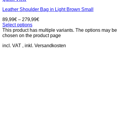
Leather Shoulder Bag in Light Brown Small
89,99
€
–
279,99
€
Select options
This product has multiple variants. The options may be
chosen on the product page
incl. VAT