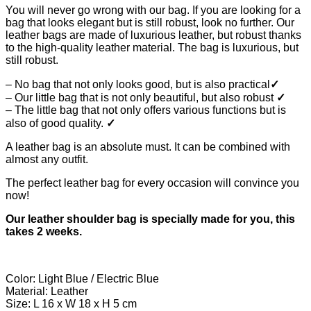
You will never go wrong with our bag. If you are looking for a
bag that looks elegant but is still robust, look no further. Our
leather bags are made of luxurious leather, but robust thanks
to the high-quality leather material. The bag is luxurious, but
still robust.
– No bag that not only looks good, but is also practical
✓
– Our little bag that is not only beautiful, but also robust
✓
– The little bag that not only offers various functions but is
also of good quality.
✓
A leather bag is an absolute must. It can be combined with
almost any outfit.
The perfect leather bag for every occasion will convince you
now!
Our leather shoulder bag is specially made for you, this
takes 2 weeks.
Color: Light Blue / Electric Blue
Material: Leather
Size: L 16 x W 18 x H 5 cm