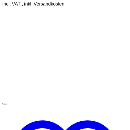
incl. VAT