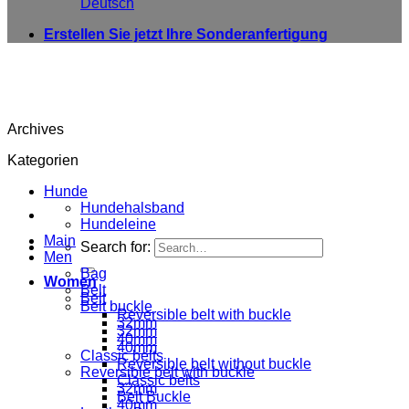
Deutsch
Erstellen Sie jetzt Ihre Sonderanfertigung
Archives
Kategorien
Hunde
Hundehalsband
Hundeleine
Main
Search for:
Men
Bag
Women
Belt
Belt
Belt buckle
Reversible belt with buckle
32mm
32mm
40mm
40mm
Classic belts
Reversible belt without buckle
Reversible belt with buckle
Classic belts
32mm
Belt Buckle
40mm