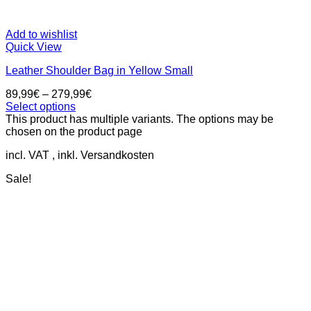
Add to wishlist
Quick View
Leather Shoulder Bag in Yellow Small
89,99
€
–
279,99
€
Select options
This product has multiple variants. The options may be
chosen on the product page
incl. VAT
Sale!