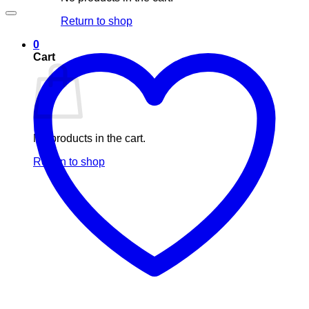
Return to shop
0
Cart
No products in the cart.
Return to shop