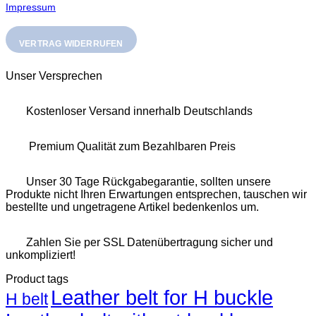
Impressum
VERTRAG WIDERRUFEN
Unser Versprechen
Kostenloser Versand innerhalb Deutschlands
Premium Qualität zum Bezahlbaren Preis
Unser 30 Tage Rückgabegarantie, sollten unsere
Produkte nicht Ihren Erwartungen entsprechen, tauschen wir
bestellte und ungetragene Artikel bedenkenlos um.
Zahlen Sie per SSL Datenübertragung sicher und
unkompliziert!
Product tags
Leather belt for H buckle
H belt