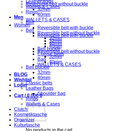
Leather Bags
Reversible belt without buckle
Wallets & Cases
32mm
Rings
40mm
Men
WALLETS & CASES
Belt
Women
Reversible belt with buckle
Belt
Reversible belt without buckle
Reversible belt with buckle
32mm
32mm
40mm
40mm
Belt buckle
Reversible belt without buckle
Classic belts
32mm
Bag
40mm
WALLETS & CASES
Belt Buckle
32mm
BLOG
40mm
Wishlist
Classic belts
Login
Leather Bags
Shoulder bag
Cart /
0,00
€
0
Rings
Wallets & Cases
Clutch
Kosmetiktasche
Organizer
Kulturtasche
No products in the cart.