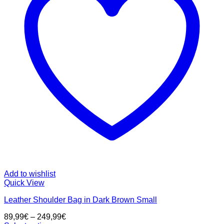
Add to wishlist
Quick View
Leather Shoulder Bag in Dark Brown Small
89,99
€
–
249,99
€