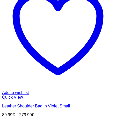
Add to wishlist
Quick View
Leather Shoulder Bag in Violet Small
89,99
€
–
279,99
€