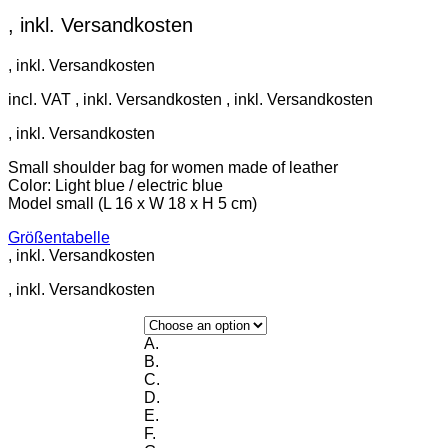
incl. VAT
Small shoulder bag for women made of leather
Color: Light blue / electric blue
Model small (L 16 x W 18 x H 5 cm)
Größentabelle
A.
B.
C.
D.
E.
F.