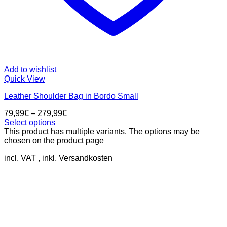
Add to wishlist
Quick View
Leather Shoulder Bag in Bordo Small
79,99
€
–
279,99
€
Select options
This product has multiple variants. The options may be
chosen on the product page
incl. VAT