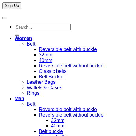
Search
for:
Women
Belt
Reversible belt with buckle
32mm
40mm
Reversible belt without buckle
Classic belts
Belt Buckle
Leather Bags
Wallets & Cases
Rings
Men
Belt
Reversible belt with buckle
Reversible belt without buckle
32mm
40mm
Belt buckle