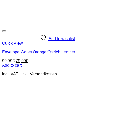
Add to wishlist
Quick View
Envelope Wallet Orange Ostrich Leather
Original
Current
99,99
€
79,99
€
price
price
Add to cart
was:
is:
incl. VAT
99,99€.
79,99€.