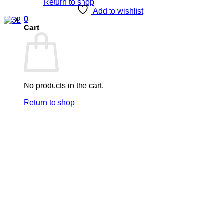
Return to shop
Add to wishlist
0
Cart
No products in the cart.
Return to shop