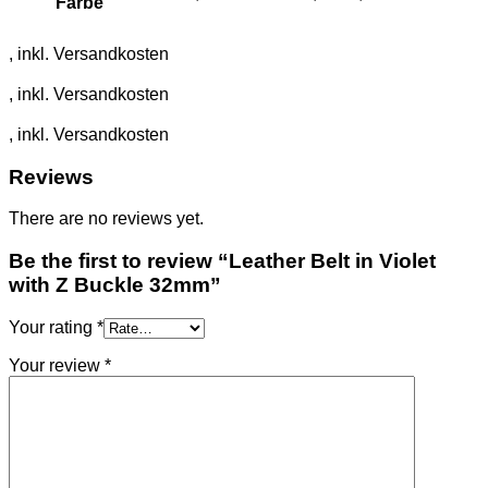
Farbe
Reviews
There are no reviews yet.
Be the first to review “Leather Belt in Violet
with Z Buckle 32mm”
Your rating
*
Your review
*