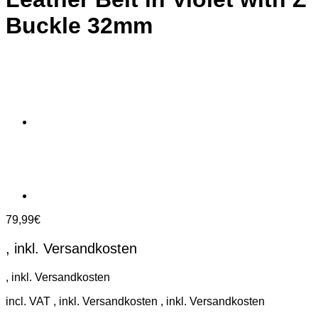
Buckle 32mm
79,99
€
incl. VAT