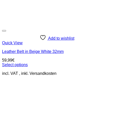
Add to wishlist
Quick View
Leather Belt in Beige White 32mm
59,99
€
Select options
This
incl. VAT
product
has
multiple
variants.
The
options
may
be
chosen