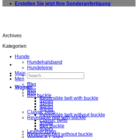
Erstellen Sie jetzt Ihre Sonderanfertigung
Archives
Kategorien
Hunde
Hundehalsband
Hundeleine
Main
Search
Men
for:
Bag
Women
Belt
Belt
Belt buckle
Reversible belt with buckle
32mm
32mm
40mm
40mm
Classic belts
Reversible belt without buckle
Reversible belt with buckle
Classic belts
32mm
Belt Buckle
40mm
Leather Bags
Reversible belt without buckle
Wallets & Cases