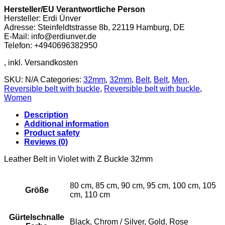
with
Hersteller/EU Verantwortliche Person
Z
Hersteller: Erdi Ünver
Buckle
Adresse: Steinfeldtstrasse 8b, 22119 Hamburg, DE
32mm
E-Mail: info@erdiunver.de
quantity
Telefon: +4940696382950
SKU:
N/A
Categories:
32mm
,
32mm
,
Belt
,
Belt
,
Men
,
Reversible belt with buckle
,
Reversible belt with buckle
,
Women
Description
Additional information
Product safety
Reviews (0)
Leather Belt in Violet with Z Buckle 32mm
80 cm, 85 cm, 90 cm, 95 cm, 100 cm, 105
Größe
cm, 110 cm
Gürtelschnalle
Black, Chrom / Silver, Gold, Rose