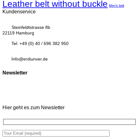
Leather belt without buckle
Men's belt
Kundenservice
Steinfeldtstrasse 8b
22119 Hamburg
Tel:
+49 (0) 40 / 696 382 950
i
nfo@erdiunver.de
Newsletter
Hier geht es zum Newsletter