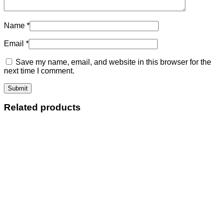
Name
*
Email
*
Save my name, email, and website in this browser for the
next time I comment.
Related products