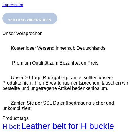
Impressum
VERTRAG WIDERRUFEN
Unser Versprechen
Kostenloser Versand innerhalb Deutschlands
Premium Qualität zum Bezahlbaren Preis
Unser 30 Tage Rückgabegarantie, sollten unsere
Produkte nicht Ihren Erwartungen entsprechen, tauschen wir
bestellte und ungetragene Artikel bedenkenlos um.
Zahlen Sie per SSL Datenübertragung sicher und
unkompliziert!
Product tags
Leather belt for H buckle
H belt