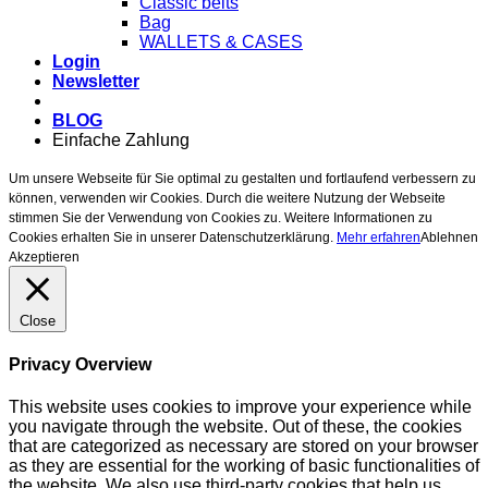
Classic belts
Bag
WALLETS & CASES
Login
Newsletter
BLOG
Einfache Zahlung
Um unsere Webseite für Sie optimal zu gestalten und fortlaufend verbessern zu
können, verwenden wir Cookies. Durch die weitere Nutzung der Webseite
stimmen Sie der Verwendung von Cookies zu. Weitere Informationen zu
Cookies erhalten Sie in unserer Datenschutzerklärung.
Mehr erfahren
Ablehnen
Akzeptieren
Close
Privacy Overview
This website uses cookies to improve your experience while
you navigate through the website. Out of these, the cookies
that are categorized as necessary are stored on your browser
as they are essential for the working of basic functionalities of
the website. We also use third-party cookies that help us