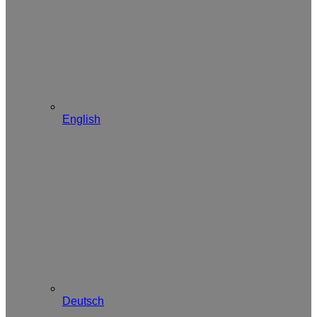
English
Deutsch