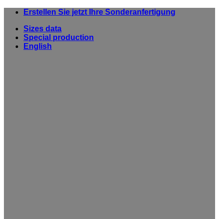
Skip
Erstellen Sie jetzt Ihre Sonderanfertigung
to
Sizes data
content
Special production
English