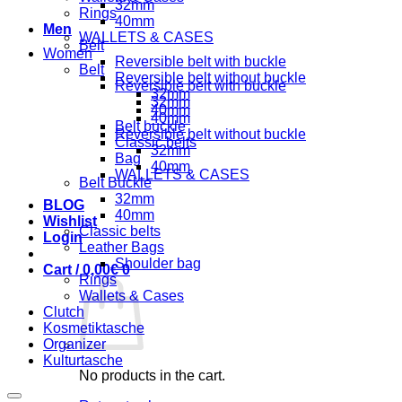
32mm
Rings
40mm
Men
WALLETS & CASES
Belt
Women
Reversible belt with buckle
Belt
Reversible belt without buckle
Reversible belt with buckle
32mm
32mm
40mm
40mm
Belt buckle
Reversible belt without buckle
Classic belts
32mm
Bag
40mm
WALLETS & CASES
Belt Buckle
32mm
BLOG
40mm
Wishlist
Classic belts
Login
Leather Bags
Shoulder bag
Cart /
0,00
€
0
Rings
Wallets & Cases
Clutch
Kosmetiktasche
Organizer
Kulturtasche
No products in the cart.