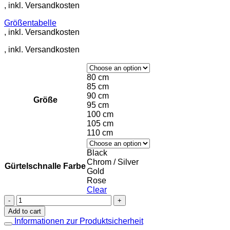
Größentabelle
80 cm
85 cm
90 cm
Größe
95 cm
100 cm
105 cm
110 cm
Black
Chrom / Silver
Gürtelschnalle Farbe
Gold
Rose
Clear
Leather
Belt
Add to cart
in
Informationen zur Produktsicherheit
Violet