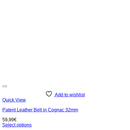
variants.
The
options
may
be
chosen
on
the
product
page
Add to wishlist
Quick View
Patent Leather Belt in Cognac 32mm
59,99
€
Select options
This