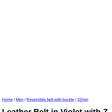
Home
/
Men
/
Reversible belt with buckle
/
32mm
Leather Belt in Violet with Z