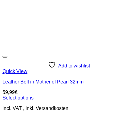
Add to wishlist
Quick View
Leather Belt in Mother of Pearl 32mm
59,99
€
Select options
This
incl. VAT
product
has
multiple
variants.
The
options