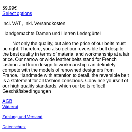
59,99
€
Select options
This
incl. VAT
product
has
Handgemachte Damen und Herren Ledergürtel
multiple
variants.
Not only the quality, but also the price of our belts must
The
be right. Therefore, you also get our reversible belt despite
options
the best quality in terms of material and workmanship at a fair
may
price. Our narrow or wide leather belts stand for French
be
fashion and from design to workmanship can definitely
chosen
compete with the models of renowned designers from
on
France. Handmade with attention to detail, the reversible belt
the
is a statement for all fashion conscious. Convince yourself of
product
our high quality standards, which our belts reflect!
page
Geschäftsbedingungen
AGB
Widerruf
Zahlung und Versand
Datenschutz