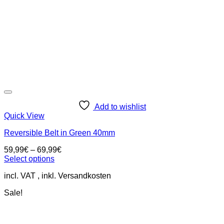
on
the
product
page
Add to wishlist
Quick View
Reversible Belt in Green 40mm
59,99
€
–
69,99
€
Select options
This
incl. VAT
product
has
Sale!
multiple
variants.
The
options