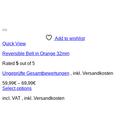
Add to wishlist
Quick View
Reversible Belt in Orange 32mm
Rated
5
out of 5
Ungeprüfte Gesamtbewertungen
59,99
€
–
69,99
€
Select options
This
incl. VAT
product
has
multiple
variants.
The
options
may