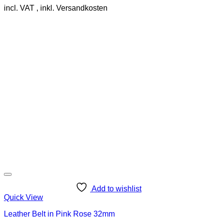
incl. VAT
product
has
multiple
variants.
The
options
may
be
chosen
on
the
product
page
Add to wishlist
Quick View
Leather Belt in Pink Rose 32mm