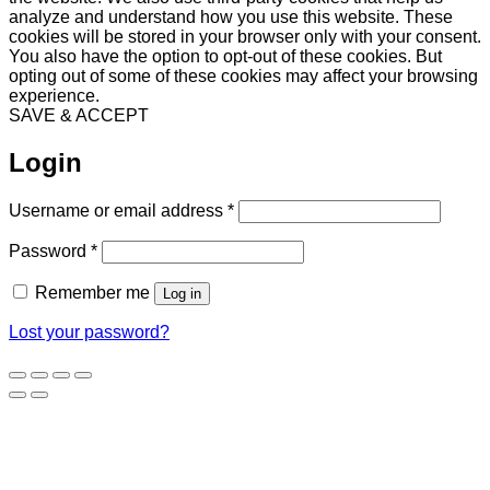
analyze and understand how you use this website. These
cookies will be stored in your browser only with your consent.
You also have the option to opt-out of these cookies. But
opting out of some of these cookies may affect your browsing
experience.
SAVE & ACCEPT
Login
Required
Username or email address
*
Required
Password
*
Remember me
Log in
Lost your password?