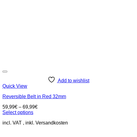
be
chosen
on
the
product
page
Add to wishlist
Quick View
Reversible Belt in Red 32mm
59,99
€
–
69,99
€
Select options
This
incl. VAT
product
has
multiple