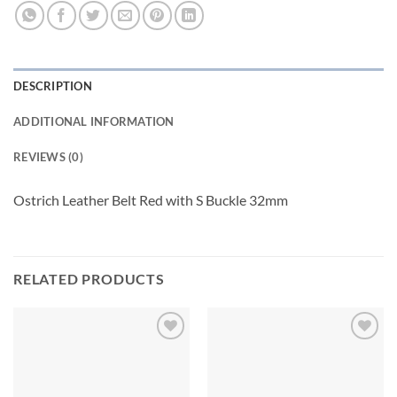
DESCRIPTION
ADDITIONAL INFORMATION
REVIEWS (0)
Ostrich Leather Belt Red with S Buckle 32mm
RELATED PRODUCTS
Add to
Add to
wishlist
wishlist