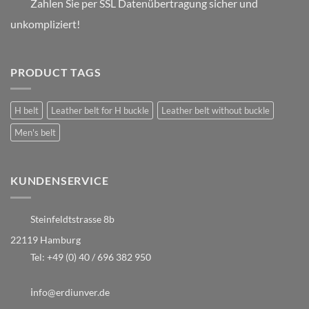
Zahlen Sie per SSL Datenübertragung sicher und
unkompliziert!
PRODUCT TAGS
H belt
Leather belt for H buckle
Leather belt without buckle
Men's belt
KUNDENSERVICE
Steinfeldtstrasse 8b
22119 Hamburg
Tel:
+49 (0) 40 / 696 382 950
i
nfo@erdiunver.de