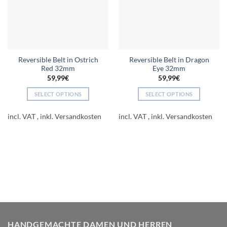
Reversible Belt in Ostrich
Reversible Belt in Dragon
Red 32mm
Eye 32mm
59,99
€
59,99
€
SELECT OPTIONS
SELECT OPTIONS
This
This
product
product
incl. VAT
incl. VAT
has
has
multiple
multiple
variants.
variants.
The
The
options
options
may
may
be
be
chosen
chosen
on
on
the
the
HANDGEMACHTE DAMEN UND HERREN