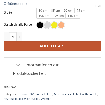
Größentabelle
CLEAR
80 cm
85 cm
90 cm
95 cm
Größe
100 cm
105 cm
110 cm
Gürtelschnalle Farbe
Ostrich Leather Belt Red with S Buckle 32mm quantity
ADD TO CART
Informationen zur
Produktsicherheit
SKU:
N/A
Categories:
32mm
,
32mm
,
Belt
,
Belt
,
Men
,
Reversible belt with buckle
,
Reversible belt with buckle
,
Women