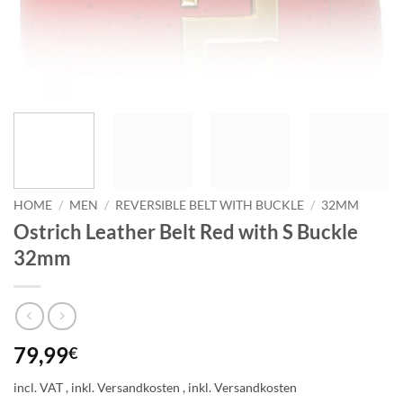
HOME
/
MEN
/
REVERSIBLE BELT WITH BUCKLE
/
32MM
Ostrich Leather Belt Red with S Buckle
32mm
79,99
€
incl. VAT