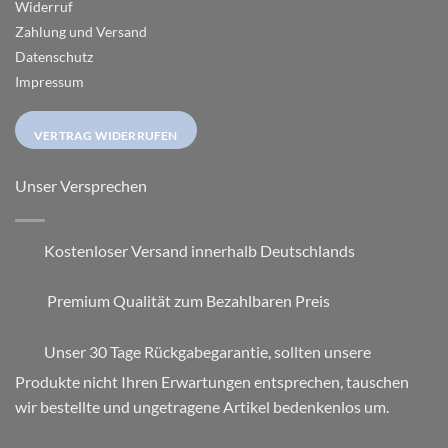
Widerruf
Zahlung und Versand
Datenschutz
Impressum
VERTRAG WIDERRUFEN
Unser Versprechen
Kostenloser Versand innerhalb Deutschlands
Premium Qualität zum Bezahlbaren Preis
Unser 30 Tage Rückgabegarantie, sollten unsere
Produkte nicht Ihren Erwartungen entsprechen, tauschen
wir bestellte und ungetragene Artikel bedenkenlos um.