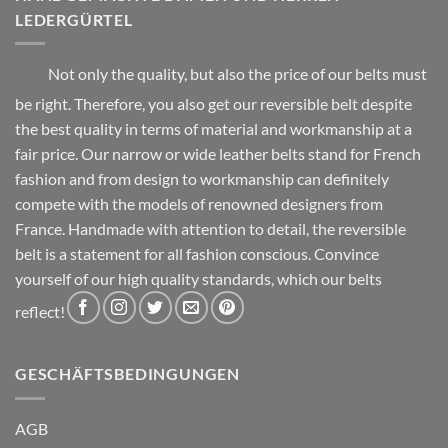
product
product
LEDERGÜRTEL
page
page
Not only the quality, but also the price of our belts must
be right. Therefore, you also get our reversible belt despite
the best quality in terms of material and workmanship at a
fair price. Our narrow or wide leather belts stand for French
fashion and from design to workmanship can definitely
compete with the models of renowned designers from
France. Handmade with attention to detail, the reversible
belt is a statement for all fashion conscious. Convince
yourself of our high quality standards, which our belts
reflect!
GESCHÄFTSBEDINGUNGEN
AGB