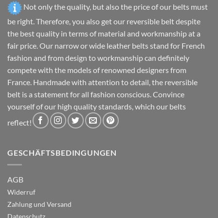
product
product
Not only the quality, but also the price of our belts must
page
page
be right. Therefore, you also get our reversible belt despite
the best quality in terms of material and workmanship at a
fair price. Our narrow or wide leather belts stand for French
fashion and from design to workmanship can definitely
compete with the models of renowned designers from
France. Handmade with attention to detail, the reversible
belt is a statement for all fashion conscious. Convince
yourself of our high quality standards, which our belts
reflect!
GESCHÄFTSBEDINGUNGEN
AGB
Widerruf
Zahlung und Versand
Datenschutz