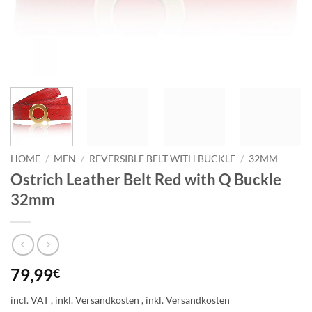
HOME
/
MEN
/
REVERSIBLE BELT WITH BUCKLE
/
32MM
Ostrich Leather Belt Red with Q Buckle
32mm
79,99
€
incl. VAT