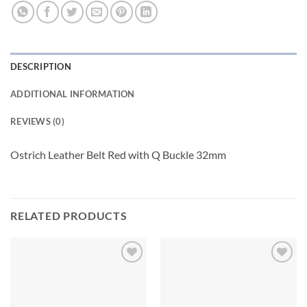
DESCRIPTION
ADDITIONAL INFORMATION
REVIEWS (0)
Ostrich Leather Belt Red with Q Buckle 32mm
RELATED PRODUCTS
Add to
Add to
wishlist
wishlist