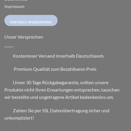
Impressum
VERTRAG WIDERRUFEN
Unser Versprechen
Kostenloser Versand innerhalb Deutschlands
Premium Qualität zum Bezahlbaren Preis
Unser 30 Tage Rückgabegarantie, sollten unsere
Produkte nicht Ihren Erwartungen entsprechen, tauschen
wir bestellte und ungetragene Artikel bedenkenlos um.
Zahlen Sie per SSL Datenübertragung sicher und
unkompliziert!