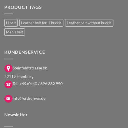
PRODUCT TAGS
H belt
Leather belt for H buckle
Leather belt without buckle
Men's belt
KUNDENSERVICE
Steinfeldtstrasse 8b
22119 Hamburg
Tel:
+49 (0) 40 / 696 382 950
i
nfo@erdiunver.de
Newsletter