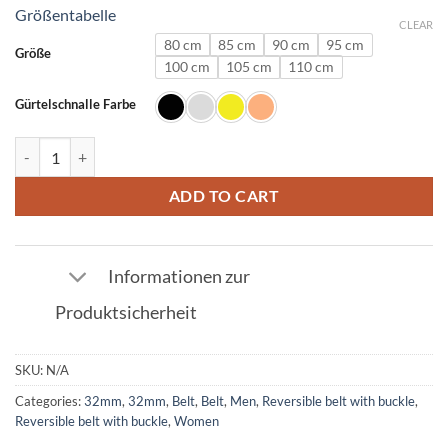
Größentabelle
CLEAR
80 cm
85 cm
90 cm
95 cm
Größe
100 cm
105 cm
110 cm
Gürtelschnalle Farbe
Ostrich Leather Belt Red with Q Buckle 32mm quantity
ADD TO CART
Informationen zur
Produktsicherheit
SKU:
N/A
Categories:
32mm
,
32mm
,
Belt
,
Belt
,
Men
,
Reversible belt with buckle
,
Reversible belt with buckle
,
Women