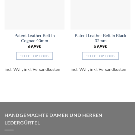
Patent Leather Belt in
Patent Leather Belt in Black
Cognac 40mm
32mm
69,99
€
59,99
€
SELECT OPTIONS
SELECT OPTIONS
This
This
product
product
incl. VAT
incl. VAT
has
has
multiple
multiple
variants.
variants.
The
The
options
options
may
may
be
be
HANDGEMACHTE DAMEN UND HERREN
chosen
chosen
LEDERGÜRTEL
on
on
the
the