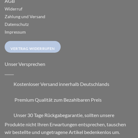
AGB
Widerruf
Zahlung und Versand
Datenschutz
Impressum
VERTRAG WIDERRUFEN
Unser Versprechen
Kostenloser Versand innerhalb Deutschlands
Premium Qualität zum Bezahlbaren Preis
Unser 30 Tage Rückgabegarantie, sollten unsere
Produkte nicht Ihren Erwartungen entsprechen, tauschen
wir bestellte und ungetragene Artikel bedenkenlos um.