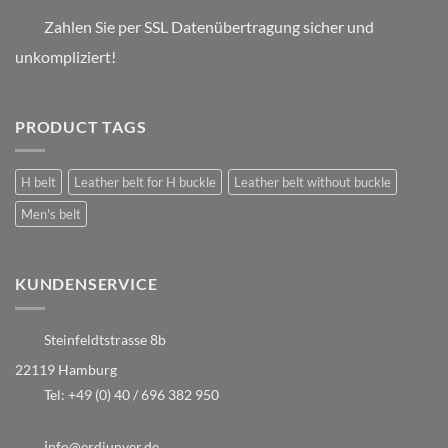
Zahlen Sie per SSL Datenübertragung sicher und
unkompliziert!
PRODUCT TAGS
H belt
Leather belt for H buckle
Leather belt without buckle
Men's belt
KUNDENSERVICE
Steinfeldtstrasse 8b
22119 Hamburg
Tel:
+49 (0) 40 / 696 382 950
i
nfo@erdiunver.de