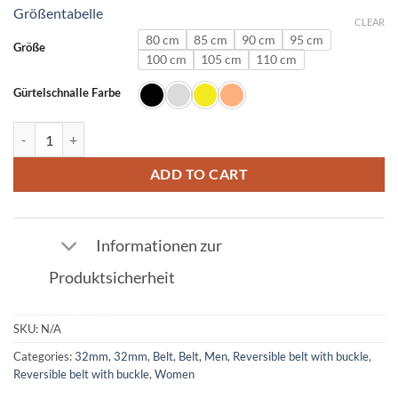
Größentabelle
CLEAR
80 cm
85 cm
90 cm
95 cm
Größe
100 cm
105 cm
110 cm
Gürtelschnalle Farbe
Ostrich Leather Belt Electric Blue with L Buckle 32mm quantity
ADD TO CART
Informationen zur
Produktsicherheit
SKU:
N/A
Categories:
32mm
,
32mm
,
Belt
,
Belt
,
Men
,
Reversible belt with buckle
,
Reversible belt with buckle
,
Women