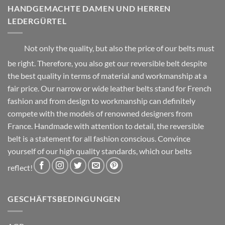
be
HANDGEMACHTE DAMEN UND HERREN
page
chosen
LEDERGÜRTEL
on
the
product
Not only the quality, but also the price of our belts must
page
be right. Therefore, you also get our reversible belt despite
the best quality in terms of material and workmanship at a
fair price. Our narrow or wide leather belts stand for French
fashion and from design to workmanship can definitely
compete with the models of renowned designers from
France. Handmade with attention to detail, the reversible
belt is a statement for all fashion conscious. Convince
yourself of our high quality standards, which our belts
reflect!
GESCHÄFTSBEDINGUNGEN