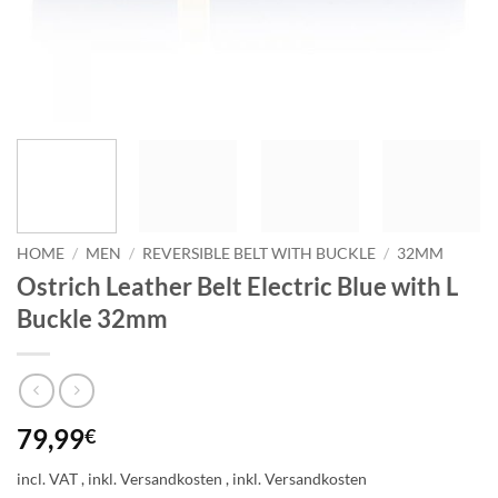
HOME
/
MEN
/
REVERSIBLE BELT WITH BUCKLE
/
32MM
Ostrich Leather Belt Electric Blue with L
Buckle 32mm
79,99
€
incl. VAT