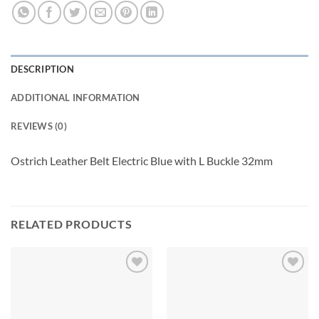
DESCRIPTION
ADDITIONAL INFORMATION
REVIEWS (0)
Ostrich Leather Belt Electric Blue with L Buckle 32mm
RELATED PRODUCTS
Add to
Add to
wishlist
wishlist