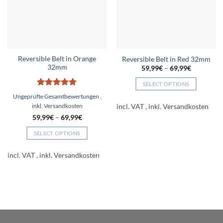
Reversible Belt in Orange
Reversible Belt in Red 32mm
32mm
59,99
€
–
69,99
€
SELECT OPTIONS
Rated
5
This
Ungeprüfte Gesamtbewertungen
out of 5
product
incl. VAT
has
59,99
€
–
69,99
€
multiple
SELECT OPTIONS
variants.
This
The
product
incl. VAT
options
has
may
multiple
be
variants.
chosen
The
on
options
the
may
product