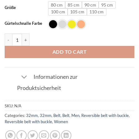
80 cm
85 cm
90 cm
95 cm
Größe
100 cm
105 cm
110 cm
Gürtelschnalle Farbe
Leather belt in Silver with R buckle 32mm quantity
ADD TO CART
Informationen zur
Produktsicherheit
SKU:
N/A
Categories:
32mm
,
32mm
,
Belt
,
Belt
,
Men
,
Reversible belt with buckle
,
Reversible belt with buckle
,
Women