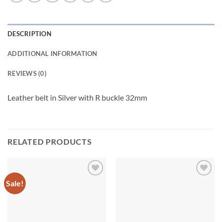
DESCRIPTION
ADDITIONAL INFORMATION
REVIEWS (0)
Leather belt in Silver with R buckle 32mm
RELATED PRODUCTS
Sale!
Add to
Add to
wishlist
wishlist