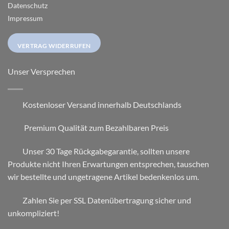
Datenschutz
Impressum
VERTRAG WIDERRUFEN
Unser Versprechen
Kostenloser Versand innerhalb Deutschlands
Premium Qualität zum Bezahlbaren Preis
Unser 30 Tage Rückgabegarantie, sollten unsere
Produkte nicht Ihren Erwartungen entsprechen, tauschen
wir bestellte und ungetragene Artikel bedenkenlos um.
Zahlen Sie per SSL Datenübertragung sicher und
unkompliziert!