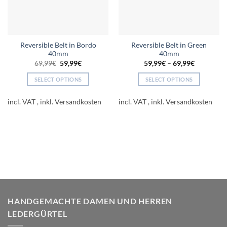
Reversible Belt in Bordo
Reversible Belt in Green
40mm
40mm
Original
Current
69,99
€
59,99
€
59,99
€
–
69,99
€
price
price
was:
is:
SELECT OPTIONS
SELECT OPTIONS
69,99€.
59,99€.
This
This
product
product
incl. VAT
incl. VAT
has
has
multiple
multiple
variants.
variants.
The
The
options
options
may
may
be
be
chosen
chosen
on
on
HANDGEMACHTE DAMEN UND HERREN
the
the
LEDERGÜRTEL
product
product