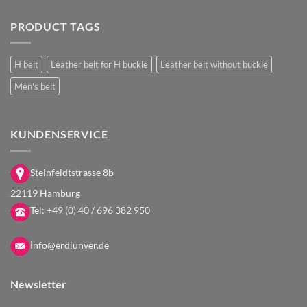
PRODUCT TAGS
H belt
Leather belt for H buckle
Leather belt without buckle
Men's belt
KUNDENSERVICE
Steinfeldtstrasse 8b
22119 Hamburg
Tel:
+49 (0) 40 / 696 382 950
i
nfo@erdiunver.de
Newsletter