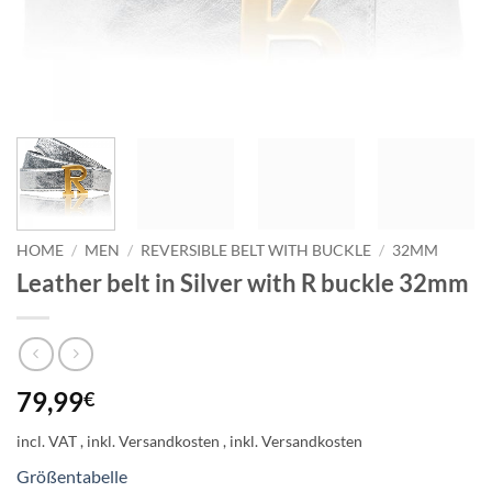
HOME
/
MEN
/
REVERSIBLE BELT WITH BUCKLE
/
32MM
Leather belt in Silver with R buckle 32mm
79,99
€
incl. VAT
Größentabelle