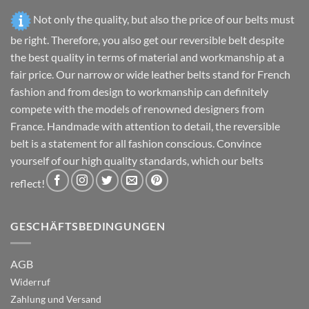
page
page
Not only the quality, but also the price of our belts must
be right. Therefore, you also get our reversible belt despite
the best quality in terms of material and workmanship at a
fair price. Our narrow or wide leather belts stand for French
fashion and from design to workmanship can definitely
compete with the models of renowned designers from
France. Handmade with attention to detail, the reversible
belt is a statement for all fashion conscious. Convince
yourself of our high quality standards, which our belts
reflect!
GESCHÄFTSBEDINGUNGEN
AGB
Widerruf
Zahlung und Versand