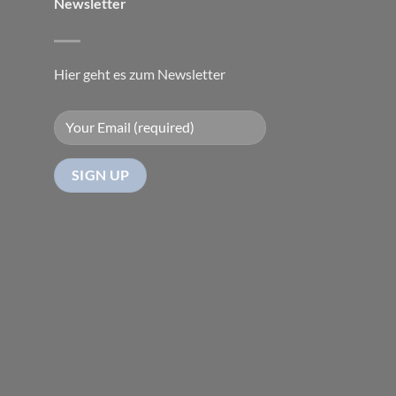
Newsletter
Hier geht es zum Newsletter