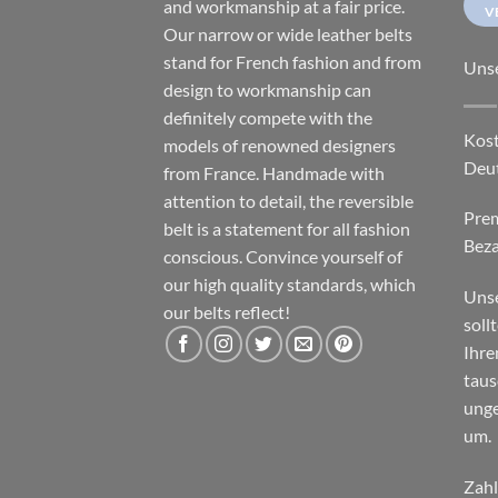
and workmanship at a fair price.
V
Our narrow or wide leather belts
stand for French fashion and from
Uns
design to workmanship can
definitely compete with the
Kost
models of renowned designers
Deu
from France. Handmade with
attention to detail, the reversible
Pre
belt is a statement for all fashion
Beza
conscious. Convince yourself of
our high quality standards, which
Unse
our belts reflect!
soll
Ihre
taus
unge
um.
Zahl