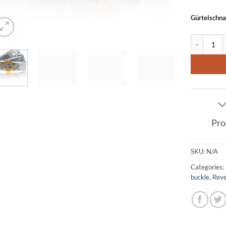
Gürtelschna
Leather bel
Pro
SKU:
N/A
Categories:
buckle
,
Reve