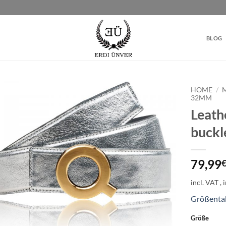
BLOG
HOME
/
32MM
Leathe
Add to
wishlist
buck
79,99
incl. VAT
Größenta
Größe