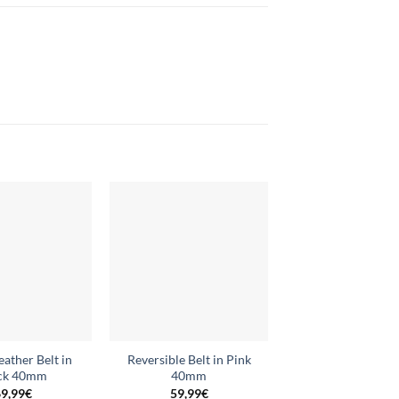
Add to
Add to
wishlist
wishlist
eather Belt in
Reversible Belt in Pink
Reversible Belt
ck 40mm
40mm
Electric Blue 
9,99
€
59,99
€
59,99
€