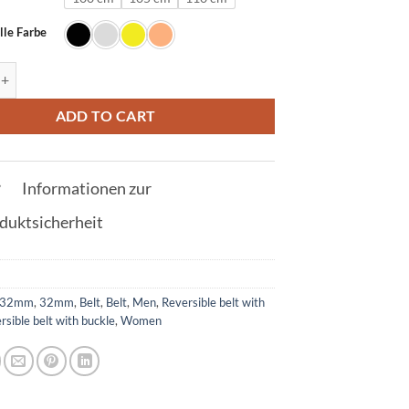
lle Farbe
t in silver with Q buckle 32mm quantity
ADD TO CART
Informationen zur
duktsicherheit
32mm
,
32mm
,
Belt
,
Belt
,
Men
,
Reversible belt with
rsible belt with buckle
,
Women