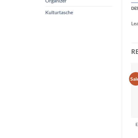
Organizer
DE
Kulturtasche
Lea
R
Sal
E