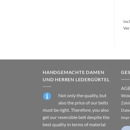
inc
HANDGEMACHTE DAMEN
GE
UND HERREN LEDERGÜRTEL
AG
Not only the quality, but
Wide
also the price of our belts
Zahl
must be right. Therefore, you also
Date
get our reversible belt despite the
Impr
best quality in terms of material