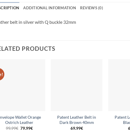
SCRIPTION
ADDITIONAL INFORMATION
REVIEWS (0)
ther belt in silver with Q buckle 32mm
ELATED PRODUCTS
e!
Add to
Add to
wishlist
wishlist
nvelope Wallet Orange
Patent Leather Belt in
Patent L
Ostrich Leather
Dark Brown 40mm
Bla
Original
Current
99,99
€
79,99
€
69,99
€
6