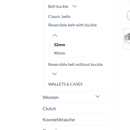
Belt buckle
Classic belts
Reversible belt with buckle
32mm
40mm
Reversible belt without buckle
WALLETS & CASES
Women
Clutch
Kosmetiktasche