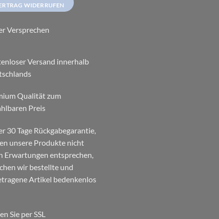
ERTRAG WIDERRUFEN
er Versprechen
enloser Versand innerhalb
tschlands
mium Qualität zum
hlbaren Preis
r 30 Tage Rückgabegarantie,
ten unsere Produkte nicht
n Erwartungen entsprechen,
chen wir bestellte und
tragene Artikel bedenkenlos
en Sie per SSL