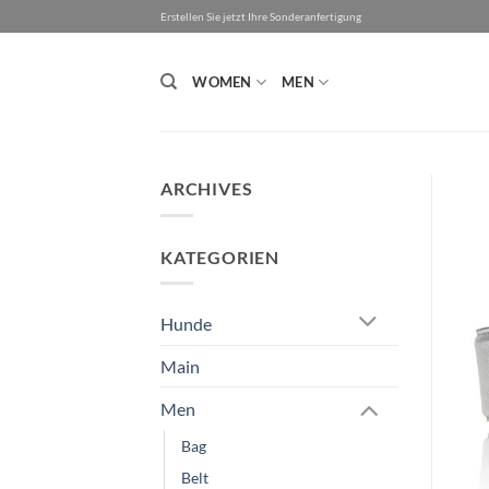
Skip
Erstellen Sie jetzt Ihre Sonderanfertigung
to
content
WOMEN
MEN
ARCHIVES
KATEGORIEN
Hunde
Main
Men
Bag
Belt