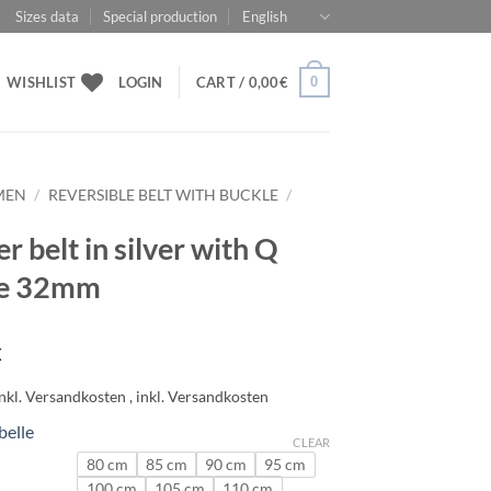
Sizes data
Special production
English
0
WISHLIST
LOGIN
CART /
0,00
€
MEN
/
REVERSIBLE BELT WITH BUCKLE
/
r belt in silver with Q
le 32mm
€
belle
CLEAR
80 cm
85 cm
90 cm
95 cm
100 cm
105 cm
110 cm