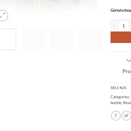
Gürtelschna
Leather bel
Pro
SKU:
N/A
Categories:
buckle
,
Reve