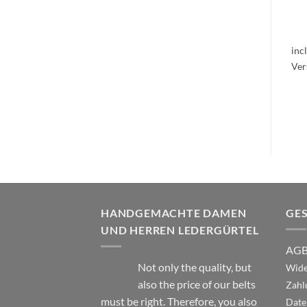
inc
HANDGEMACHTE DAMEN
GE
UND HERREN LEDERGÜRTEL
AG
Not only the quality, but
Wide
also the price of our belts
Zahl
must be right. Therefore, you also
Date