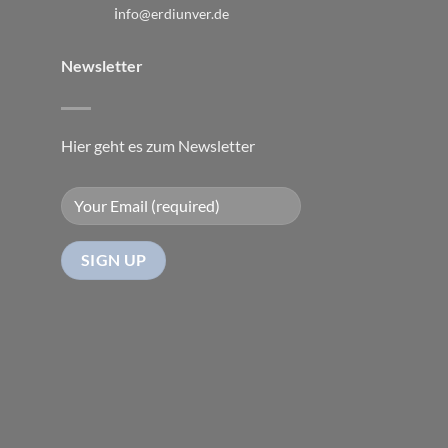
i
nfo@erdiunver.de
Newsletter
Hier geht es zum Newsletter