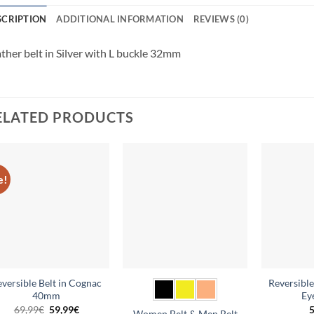
SCRIPTION
ADDITIONAL INFORMATION
REVIEWS (0)
ther belt in Silver with L buckle 32mm
ELATED PRODUCTS
e!
Add to
Add to
wishlist
wishlist
eversible Belt in Cognac
Reversible
40mm
Ey
Original
Current
69,99
€
59,99
€
5
Women Belt & Men Belt