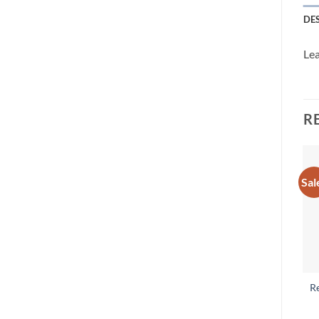
DE
Lea
R
Sal
R