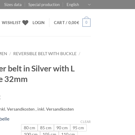
Sizes data
Special production
English
0
WISHLIST
LOGIN
CART /
0,00
€
MEN
/
REVERSIBLE BELT WITH BUCKLE
/
r belt in Silver with L
le 32mm
€
belle
CLEAR
80 cm
85 cm
90 cm
95 cm
100 cm
105 cm
110 cm