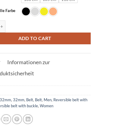
lle Farbe
t in Silver with L buckle 32mm quantity
ADD TO CART
Informationen zur
duktsicherheit
32mm
,
32mm
,
Belt
,
Belt
,
Men
,
Reversible belt with
rsible belt with buckle
,
Women