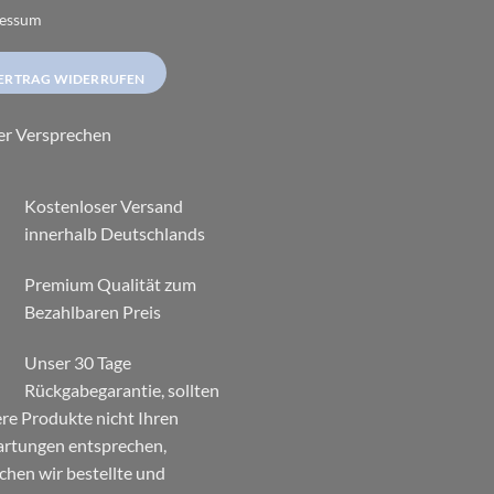
essum
ERTRAG WIDERRUFEN
er Versprechen
Kostenloser Versand
innerhalb Deutschlands
Premium Qualität zum
Bezahlbaren Preis
Unser 30 Tage
Rückgabegarantie, sollten
re Produkte nicht Ihren
rtungen entsprechen,
chen wir bestellte und