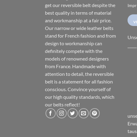
get our reversible belt despite the
Impr
best quality in terms of material
and workmanship at a fair price.
V
Our narrow or wide leather belts
stand for French fashion and from
Uns
design to workmanship can
definitely compete with the
models of renowned designers
from France. Handmade with
attention to detail, the reversible
belt is a statement for all fashion
conscious. Convince yourself of
our high quality standards, which
our belts reflect!
unse
Erwa
taus