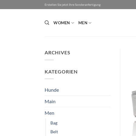
Skip
Erstellen Sie jetzt Ihre Sonderanfertigung
to
content
WOMEN
MEN
ARCHIVES
KATEGORIEN
Hunde
Main
Men
Bag
Belt