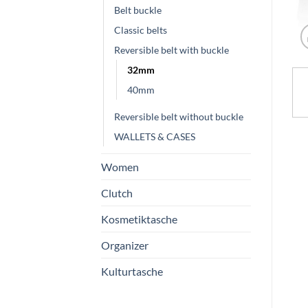
Belt buckle
Classic belts
Reversible belt with buckle
32mm
40mm
Reversible belt without buckle
WALLETS & CASES
Women
Clutch
Kosmetiktasche
Organizer
Kulturtasche