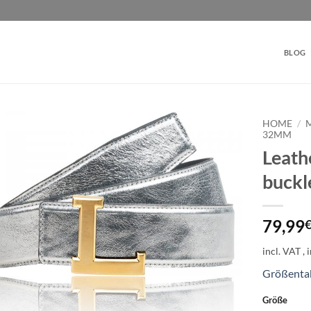
BLOG
HOME
/
32MM
Leathe
Add to
wishlist
buck
79,99
incl. VAT
Größenta
Größe