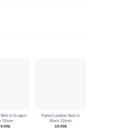
Add to
Add to
wishlist
wishlist
 Belt in Dragon
Patent Leather Belt in
Reversible Belt i
e 32mm
Black 32mm
32mm
9,99
€
59,99
€
59,99
€