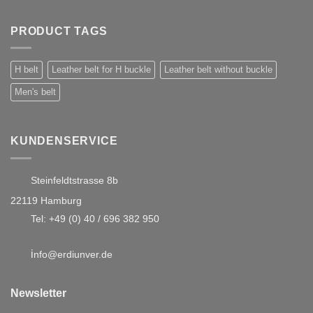
PRODUCT TAGS
H belt
Leather belt for H buckle
Leather belt without buckle
Men's belt
KUNDENSERVICE
Steinfeldtstrasse 8b
22119 Hamburg
Tel:
+49 (0) 40 / 696 382 950
i
nfo@erdiunver.de
Newsletter