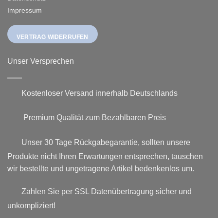
Impressum
VERTRAG WIDERRUFEN
Unser Versprechen
Kostenloser Versand innerhalb Deutschlands
Premium Qualität zum Bezahlbaren Preis
Unser 30 Tage Rückgabegarantie, sollten unsere
Produkte nicht Ihren Erwartungen entsprechen, tauschen
wir bestellte und ungetragene Artikel bedenkenlos um.
Zahlen Sie per SSL Datenübertragung sicher und
unkompliziert!