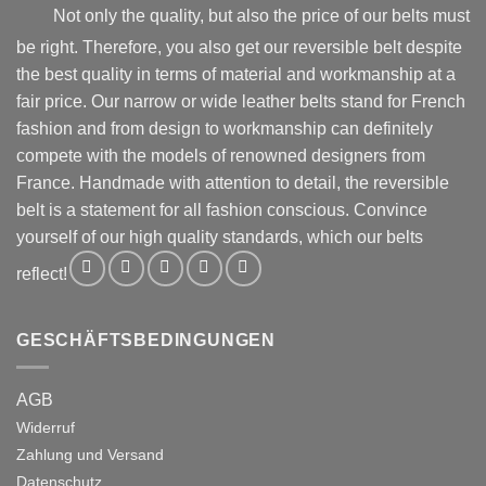
product
product
Not only the quality, but also the price of our belts must
page
page
be right. Therefore, you also get our reversible belt despite
the best quality in terms of material and workmanship at a
fair price. Our narrow or wide leather belts stand for French
fashion and from design to workmanship can definitely
compete with the models of renowned designers from
France. Handmade with attention to detail, the reversible
belt is a statement for all fashion conscious. Convince
yourself of our high quality standards, which our belts
reflect!
GESCHÄFTSBEDINGUNGEN
AGB
Widerruf
Zahlung und Versand
Datenschutz