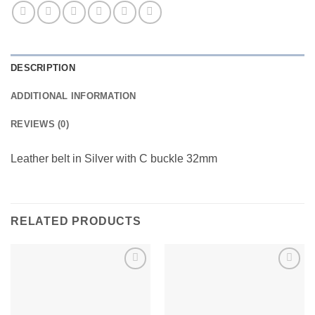
DESCRIPTION
ADDITIONAL INFORMATION
REVIEWS (0)
Leather belt in Silver with C buckle 32mm
RELATED PRODUCTS
Add to
Add to
wishlist
wishlist