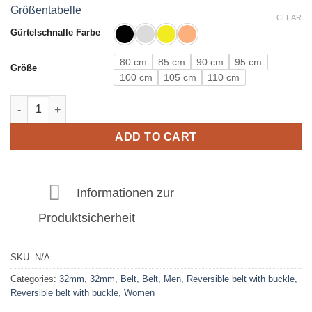
Größentabelle
CLEAR
Gürtelschnalle Farbe
80 cm
85 cm
90 cm
95 cm
Größe
100 cm
105 cm
110 cm
Leather belt in Silver with C buckle 32mm quantity
ADD TO CART
Informationen zur
Produktsicherheit
SKU:
N/A
Categories:
32mm
,
32mm
,
Belt
,
Belt
,
Men
,
Reversible belt with buckle
,
Reversible belt with buckle
,
Women