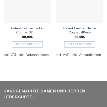
Patent Leather Belt in
Patent Leather Belt in
Cognac 32mm
Cognac 40mm
59,99
€
69,99
€
SELECT OPTIONS
SELECT OPTIONS
This
This
incl. VAT
incl. VAT
product
product
has
has
multiple
multiple
variants.
variants.
The
The
options
options
may
may
be
be
HANDGEMACHTE DAMEN UND HERREN
chosen
chosen
LEDERGÜRTEL
on
on
the
the