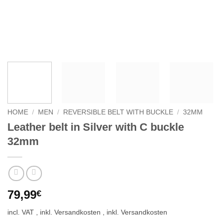
HOME
/
MEN
/
REVERSIBLE BELT WITH BUCKLE
/
32MM
Leather belt in Silver with C buckle
32mm
79,99
€
incl. VAT