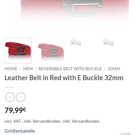
HOME
/
MEN
/
REVERSIBLE BELT WITH BUCKLE
/
32MM
Leather Belt in Red with E Buckle 32mm
79,99
€
incl. VAT
Größentabelle
CLEAR