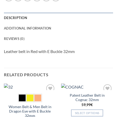
DESCRIPTION
ADDITIONAL INFORMATION
REVIEWS (0)
Leather belt in Red with E Buckle 32mm
RELATED PRODUCTS
Patent Leather Belt in
Add to
Add to
Cognac 32mm
wishlist
wishlist
59,99
€
Women Belt & Men Belt in
Dragon Eye with E Buckle
SELECT OPTIONS
32mm