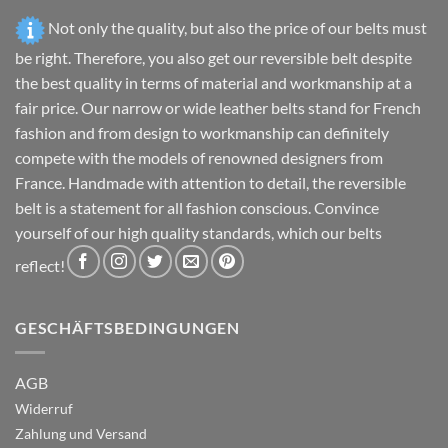
Not only the quality, but also the price of our belts must
be right. Therefore, you also get our reversible belt despite
the best quality in terms of material and workmanship at a
fair price. Our narrow or wide leather belts stand for French
fashion and from design to workmanship can definitely
compete with the models of renowned designers from
France. Handmade with attention to detail, the reversible
belt is a statement for all fashion conscious. Convince
yourself of our high quality standards, which our belts
reflect!
GESCHÄFTSBEDINGUNGEN
AGB
Widerruf
Zahlung und Versand