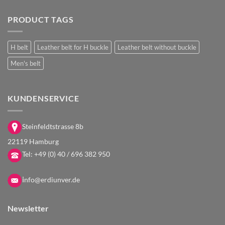
PRODUCT TAGS
H belt
Leather belt for H buckle
Leather belt without buckle
Men's belt
KUNDENSERVICE
Steinfeldtstrasse 8b
22119 Hamburg
Tel:
+49 (0) 40 / 696 382 950
i
nfo@erdiunver.de
Newsletter