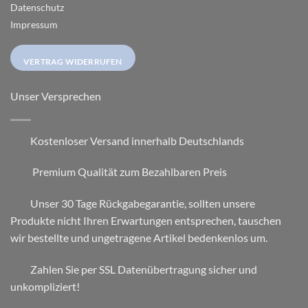
Datenschutz
Impressum
VERTRAG WIDERRUFEN
Unser Versprechen
Kostenloser Versand innerhalb Deutschlands
Premium Qualität zum Bezahlbaren Preis
Unser 30 Tage Rückgabegarantie, sollten unsere
Produkte nicht Ihren Erwartungen entsprechen, tauschen
wir bestellte und ungetragene Artikel bedenkenlos um.
Zahlen Sie per SSL Datenübertragung sicher und
unkompliziert!