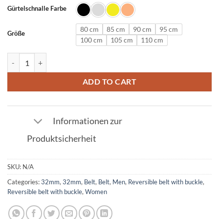
Gürtelschnalle Farbe
80 cm
85 cm
90 cm
95 cm
Größe
100 cm
105 cm
110 cm
Leather Belt in Red with E Buckle 32mm quantity
ADD TO CART
Informationen zur
Produktsicherheit
SKU:
N/A
Categories:
32mm
,
32mm
,
Belt
,
Belt
,
Men
,
Reversible belt with buckle
,
Reversible belt with buckle
,
Women