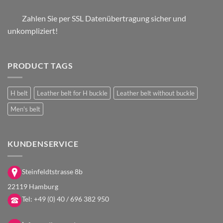
Zahlen Sie per SSL Datenübertragung sicher und
unkompliziert!
PRODUCT TAGS
H belt
Leather belt for H buckle
Leather belt without buckle
Men's belt
KUNDENSERVICE
Steinfeldtstrasse 8b
22119 Hamburg
Tel:
+49 (0) 40 / 696 382 950