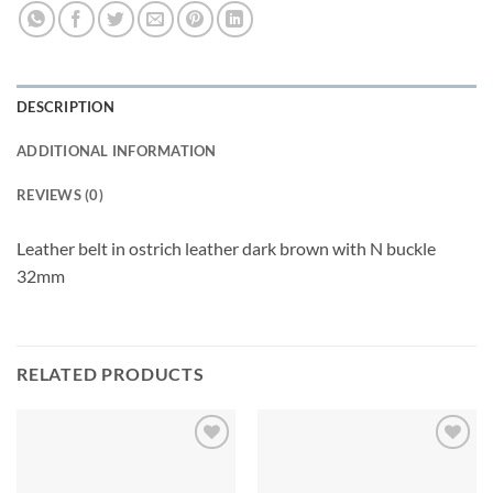
DESCRIPTION
ADDITIONAL INFORMATION
REVIEWS (0)
Leather belt in ostrich leather dark brown with N buckle
32mm
RELATED PRODUCTS
Add to
Add to
wishlist
wishlist