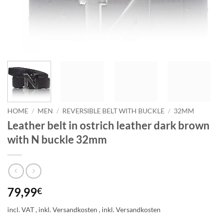
HOME
/
MEN
/
REVERSIBLE BELT WITH BUCKLE
/
32MM
Leather belt in ostrich leather dark brown
with N buckle 32mm
79,99
€
incl. VAT