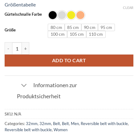
Größentabelle
CLEAR
Gürtelschnalle Farbe
80 cm
85 cm
90 cm
95 cm
Größe
100 cm
105 cm
110 cm
Leather belt in ostrich leather dark brown with N buckle 32mm quant
ADD TO CART
Informationen zur
Produktsicherheit
SKU:
N/A
Categories:
32mm
,
32mm
,
Belt
,
Belt
,
Men
,
Reversible belt with buckle
,
Reversible belt with buckle
,
Women