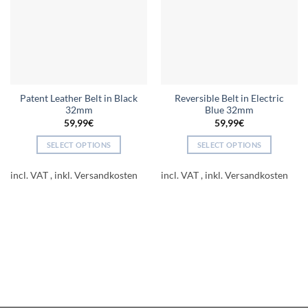
Patent Leather Belt in Black
Reversible Belt in Electric
32mm
Blue 32mm
59,99
€
59,99
€
SELECT OPTIONS
SELECT OPTIONS
This
This
product
product
incl. VAT
incl. VAT
has
has
multiple
multiple
variants.
variants.
The
The
options
options
may
may
be
be
chosen
chosen
on
on