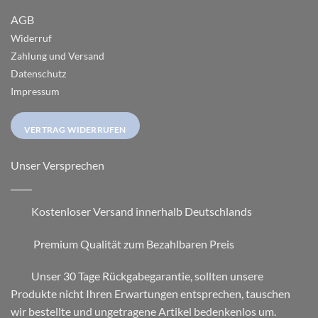
AGB
Widerruf
Zahlung und Versand
Datenschutz
Impressum
VERTRAG WIDERRUFEN
Unser Versprechen
Kostenloser Versand innerhalb Deutschlands
Premium Qualität zum Bezahlbaren Preis
Unser 30 Tage Rückgabegarantie, sollten unsere
Produkte nicht Ihren Erwartungen entsprechen, tauschen
wir bestellte und ungetragene Artikel bedenkenlos um.