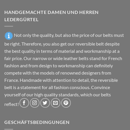
the
the
product
product
HANDGEMACHTE DAMEN UND HERREN
page
page
LEDERGÜRTEL
Not only the quality, but also the price of our belts must
be right. Therefore, you also get our reversible belt despite
the best quality in terms of material and workmanship at a
fair price. Our narrow or wide leather belts stand for French
fashion and from design to workmanship can definitely
compete with the models of renowned designers from
France. Handmade with attention to detail, the reversible
belt is a statement for all fashion conscious. Convince
yourself of our high quality standards, which our belts
reflect!
GESCHÄFTSBEDINGUNGEN