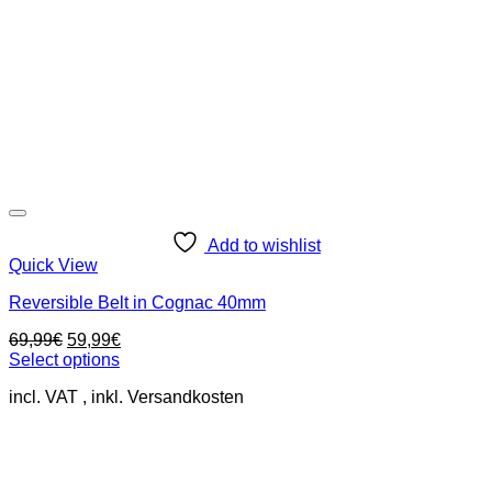
Add to wishlist
Quick View
Reversible Belt in Cognac 40mm
Original
Current
69,99
€
59,99
€
price
price
Select options
This
was:
is:
incl. VAT
product
69,99€.
59,99€.
has
multiple
variants.
The