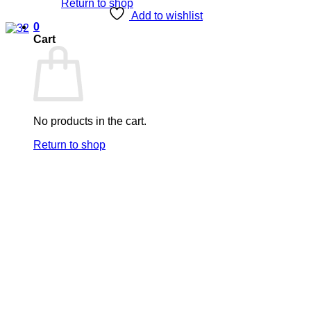
Return to shop
Add to wishlist
0
Cart
No products in the cart.
Return to shop