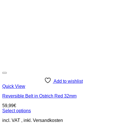
options
may
be
chosen
on
the
product
page
Add to wishlist
Quick View
Reversible Belt in Ostrich Red 32mm
59,99
€
Select options
This
incl. VAT
product
has