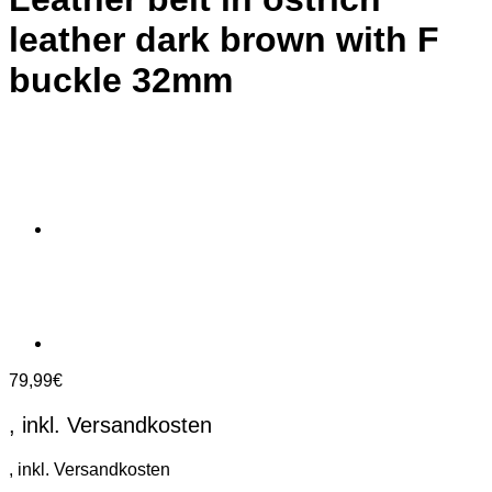
leather dark brown with F
buckle 32mm
79,99
€