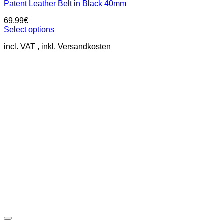
Patent Leather Belt in Black 40mm
69,99
€
Select options
This
incl. VAT
product
has
multiple
variants.
The
options
may
be
chosen
on
the
product
page