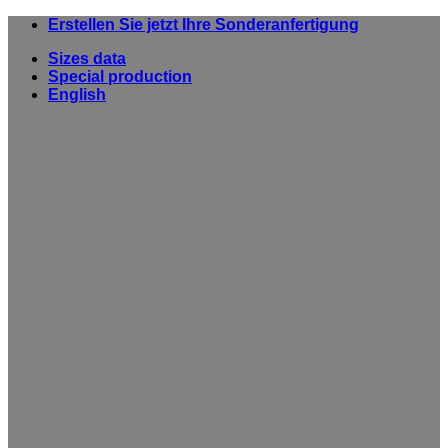
Skip
Erstellen Sie jetzt Ihre Sonderanfertigung
to
Sizes data
content
Special production
English