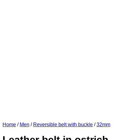
Home
/
Men
/
Reversible belt with buckle
/
32mm
Leather belt in ostrich