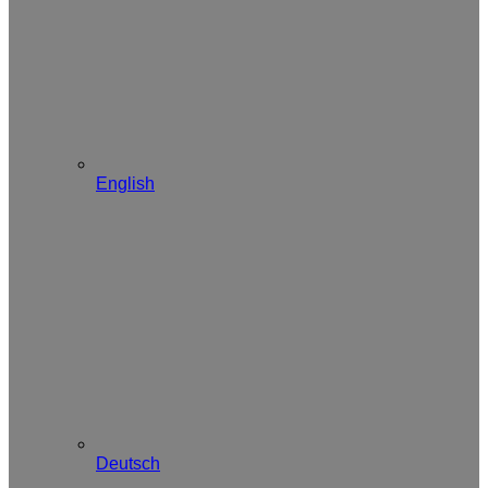
English
Deutsch