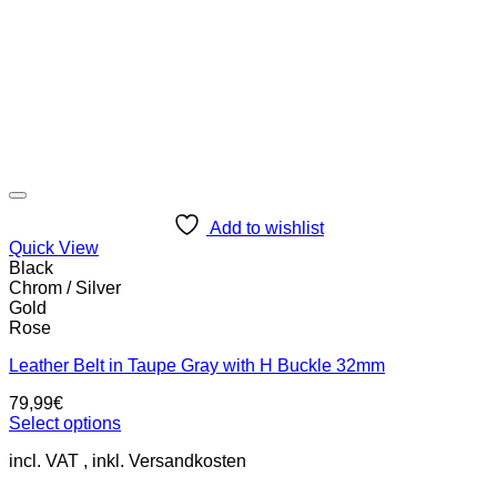
Add to wishlist
Quick View
Black
Chrom / Silver
Gold
Rose
Leather Belt in Taupe Gray with H Buckle 32mm
79,99
€
Select options
This
incl. VAT
product
has