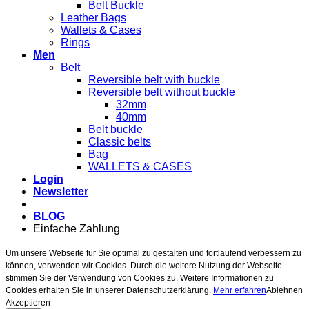
Belt Buckle
Leather Bags
Wallets & Cases
Rings
Men
Belt
Reversible belt with buckle
Reversible belt without buckle
32mm
40mm
Belt buckle
Classic belts
Bag
WALLETS & CASES
Login
Newsletter
BLOG
Einfache Zahlung
Um unsere Webseite für Sie optimal zu gestalten und fortlaufend verbessern zu
können, verwenden wir Cookies. Durch die weitere Nutzung der Webseite
stimmen Sie der Verwendung von Cookies zu. Weitere Informationen zu
Cookies erhalten Sie in unserer Datenschutzerklärung.
Mehr erfahren
Ablehnen
Akzeptieren