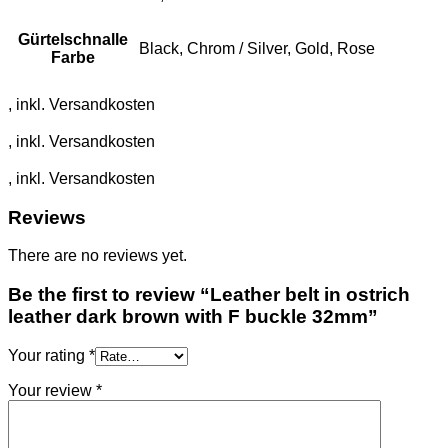
Gürtelschnalle
Black, Chrom / Silver, Gold, Rose
Farbe
Reviews
There are no reviews yet.
Be the first to review “Leather belt in ostrich
leather dark brown with F buckle 32mm”
Your rating
*
Your review
*