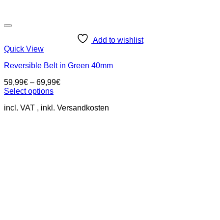
Add to wishlist
Quick View
Reversible Belt in Green 40mm
59,99
€
–
69,99
€
Select options
This
incl. VAT
product
has
multiple
variants.
The
options
may
be
chosen
on
the
product
page