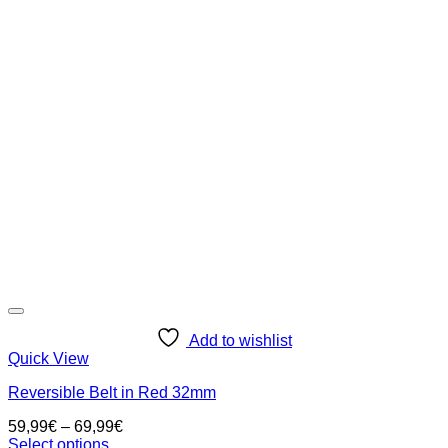
multiple
variants.
The
options
may
be
chosen
on
the
product
page
Add to wishlist
Quick View
Reversible Belt in Red 32mm
59,99
€
–
69,99
€
Select options