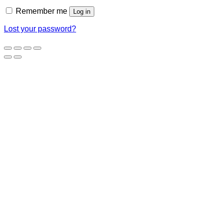
Remember me
Log in
Lost your password?