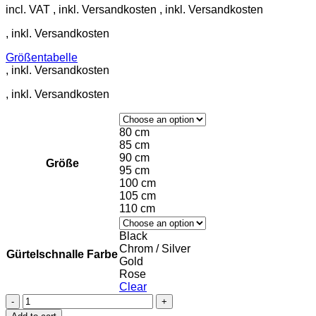
incl. VAT
Größentabelle
80 cm
85 cm
90 cm
Größe
95 cm
100 cm
105 cm
110 cm
Black
Chrom / Silver
Gürtelschnalle Farbe
Gold
Rose
Clear
Leather
belt