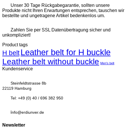
Unser 30 Tage Rückgabegarantie, sollten unsere
Produkte nicht Ihren Erwartungen entsprechen, tauschen wir
bestellte und ungetragene Artikel bedenkenlos um.
Zahlen Sie per SSL Datenübertragung sicher und
unkompliziert!
Product tags
Leather belt for H buckle
H belt
Leather belt without buckle
Men's belt
Kundenservice
Steinfeldtstrasse 8b
22119 Hamburg
Tel:
+49 (0) 40 / 696 382 950
i
nfo@erdiunver.de
Newsletter