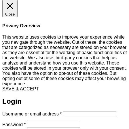
Close
Privacy Overview
This website uses cookies to improve your experience while
you navigate through the website. Out of these, the cookies
that are categorized as necessary are stored on your browser
as they are essential for the working of basic functionalities of
the website. We also use third-party cookies that help us
analyze and understand how you use this website. These
cookies will be stored in your browser only with your consent.
You also have the option to opt-out of these cookies. But
opting out of some of these cookies may affect your browsing
experience.
SAVE & ACCEPT
Login
Required
Username or email address
*
Required
Password
*