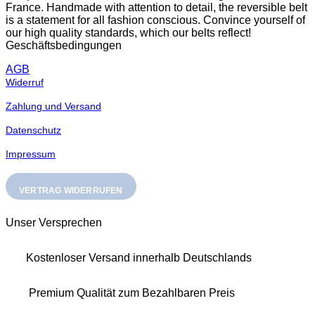
France. Handmade with attention to detail, the reversible belt
the
is a statement for all fashion conscious. Convince yourself of
product
our high quality standards, which our belts reflect!
page
Geschäftsbedingungen
AGB
Widerruf
Zahlung und Versand
Datenschutz
Impressum
VERTRAG WIDERRUFEN
Unser Versprechen
Kostenloser Versand innerhalb Deutschlands
Premium Qualität zum Bezahlbaren Preis