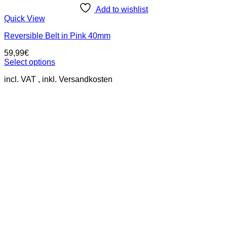
Add to wishlist
Quick View
Reversible Belt in Pink 40mm
59,99
€
Select options
This
incl. VAT
product
has
multiple
variants.
The
options
may
be
chosen
on
the
product
page