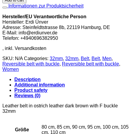
Add to cart
in
Informationen zur Produktsicherheit
ostrich
leather
Hersteller/EU Verantwortliche Person
dark
Hersteller: Erdi Ünver
brown
Adresse: Steinfeldtstrasse 8b, 22119 Hamburg, DE
with
E-Mail: info@erdiunver.de
F
Telefon: +4940696382950
buckle
32mm
quantity
SKU:
N/A
Categories:
32mm
,
32mm
,
Belt
,
Belt
,
Men
,
Reversible belt with buckle
,
Reversible belt with buckle
,
Women
Description
Additional information
Product safety
Reviews (0)
Leather belt in ostrich leather dark brown with F buckle
32mm
80 cm, 85 cm, 90 cm, 95 cm, 100 cm, 105
Größe
cm, 110 cm