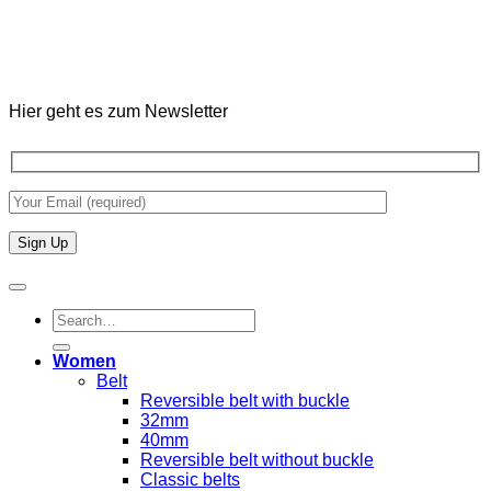
Hier geht es zum Newsletter
Search
for:
Women
Belt
Reversible belt with buckle
32mm
40mm
Reversible belt without buckle
Classic belts