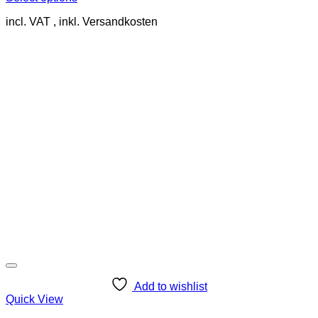
This
incl. VAT
product
has
multiple
variants.
The
options
may
be
chosen
on
the
product
page
Add to wishlist
Quick View