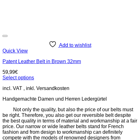
Add to wishlist
Quick View
Patent Leather Belt in Brown 32mm
59,99
€
Select options
This
incl. VAT
product
has
Handgemachte Damen und Herren Ledergürtel
multiple
variants.
Not only the quality, but also the price of our belts must
The
be right. Therefore, you also get our reversible belt despite
options
the best quality in terms of material and workmanship at a fair
may
price. Our narrow or wide leather belts stand for French
be
fashion and from design to workmanship can definitely
chosen
compete with the models of renowned designers from
on