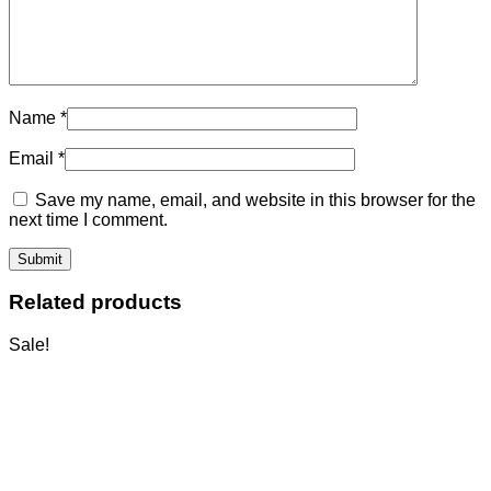
Name
*
Email
*
Save my name, email, and website in this browser for the
next time I comment.
Related products
Sale!