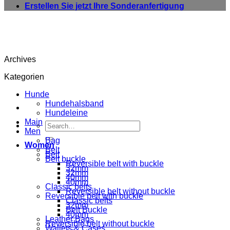
Erstellen Sie jetzt Ihre Sonderanfertigung
Archives
Kategorien
Hunde
Hundehalsband
Hundeleine
Main
Search
Men
for:
Bag
Women
Belt
Belt
Belt buckle
Reversible belt with buckle
32mm
32mm
40mm
40mm
Classic belts
Reversible belt without buckle
Reversible belt with buckle
Classic belts
32mm
Belt Buckle
40mm
Leather Bags
Reversible belt without buckle
Wallets & Cases