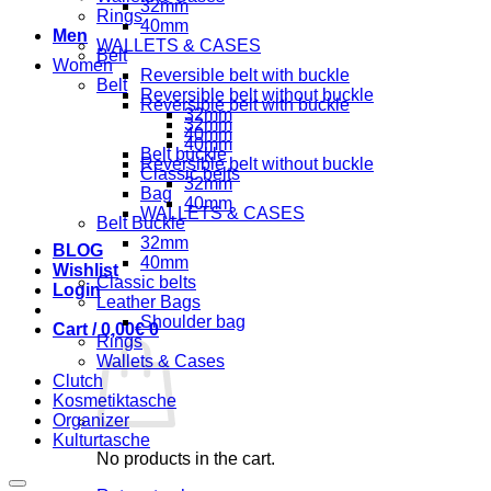
32mm
Rings
40mm
Men
WALLETS & CASES
Belt
Women
Reversible belt with buckle
Belt
Reversible belt without buckle
Reversible belt with buckle
32mm
32mm
40mm
40mm
Belt buckle
Reversible belt without buckle
Classic belts
32mm
Bag
40mm
WALLETS & CASES
Belt Buckle
32mm
BLOG
40mm
Wishlist
Classic belts
Login
Leather Bags
Shoulder bag
Cart /
0,00
€
0
Rings
Wallets & Cases
Clutch
Kosmetiktasche
Organizer
Kulturtasche
No products in the cart.