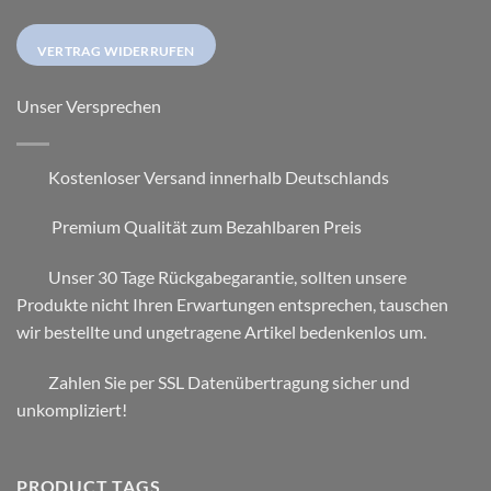
VERTRAG WIDERRUFEN
Unser Versprechen
Kostenloser Versand innerhalb Deutschlands
Premium Qualität zum Bezahlbaren Preis
Unser 30 Tage Rückgabegarantie, sollten unsere
Produkte nicht Ihren Erwartungen entsprechen, tauschen
wir bestellte und ungetragene Artikel bedenkenlos um.
Zahlen Sie per SSL Datenübertragung sicher und
unkompliziert!
PRODUCT TAGS