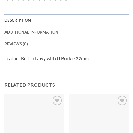
DESCRIPTION
ADDITIONAL INFORMATION
REVIEWS (0)
Leather Belt in Navy with U Buckle 32mm
RELATED PRODUCTS
Add to
Add to
wishlist
wishlist