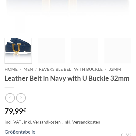
HOME
/
MEN
/
REVERSIBLE BELT WITH BUCKLE
/
32MM
Leather Belt in Navy with U Buckle 32mm
79,99
€
incl. VAT
Größentabelle
CLEAR