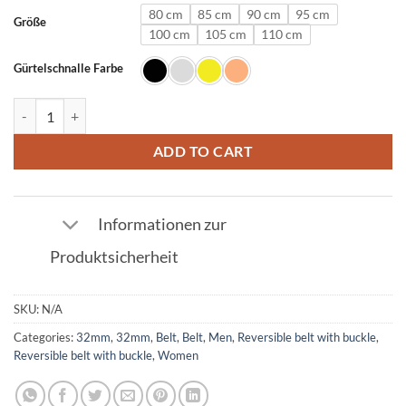
80 cm
85 cm
90 cm
95 cm
Größe
100 cm
105 cm
110 cm
Gürtelschnalle Farbe
Leather Belt in Navy with U Buckle 32mm quantity
ADD TO CART
Informationen zur
Produktsicherheit
SKU:
N/A
Categories:
32mm
,
32mm
,
Belt
,
Belt
,
Men
,
Reversible belt with buckle
,
Reversible belt with buckle
,
Women