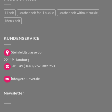
H belt
Leather belt for H buckle
Leather belt without buckle
Men's belt
KUNDENSERVICE
Steinfeldtstrasse 8b
22119 Hamburg
Tel:
+49 (0) 40 / 696 382 950
i
nfo@erdiunver.de
Newsletter