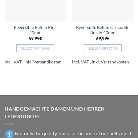
Reversible Belt in Pink
Reversible Belt in Crocodile
40mm
Bordo 40mm
59,99
€
69,99
€
SELECT OPTIONS
SELECT OPTIONS
This
This
product
product
incl. VAT
incl. VAT
has
has
multiple
multiple
variants.
variants.
The
The
options
options
may
may
be
be
HANDGEMACHTE DAMEN UND HERREN
chosen
chosen
LEDERGÜRTEL
on
on
the
the
product
product
Not only the quality, but also the price of our belts must