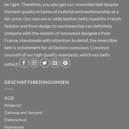
page
page
be right. Therefore, you also get our reversible belt despite
the best quality in terms of material and workmanship at a
fair price. Our narrow or wide leather belts stand for French
fashion and from design to workmanship can definitely
compete with the models of renowned designers from
France. Handmade with attention to detail, the reversible
belt is a statement for all fashion conscious. Convince
yourself of our high quality standards, which our belts
reflect!
GESCHÄFTSBEDINGUNGEN
AGB
Widerruf
Zahlung und Versand
Datenschutz
Impressum