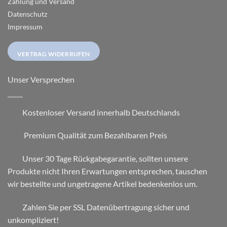
Zahlung und Versand
Datenschutz
Impressum
VERTRAG WIDERRUFEN
Unser Versprechen
Kostenloser Versand innerhalb Deutschlands
Premium Qualität zum Bezahlbaren Preis
Unser 30 Tage Rückgabegarantie, sollten unsere
Produkte nicht Ihren Erwartungen entsprechen, tauschen
wir bestellte und ungetragene Artikel bedenkenlos um.
Zahlen Sie per SSL Datenübertragung sicher und
unkompliziert!