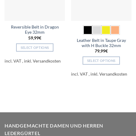
Reversible Belt in Dragon
Eye 32mm
59,99
€
Leather Belt in Taupe Gray
with H Buckle 32mm
SELECT OPTIONS
79,99
€
This
product
incl. VAT
SELECT OPTIONS
has
This
multiple
product
incl. VAT
variants.
has
The
multiple
options
variants.
may
The
be
options
chosen
may
on
be
the
chosen
HANDGEMACHTE DAMEN UND HERREN
product
on
LEDERGÜRTEL