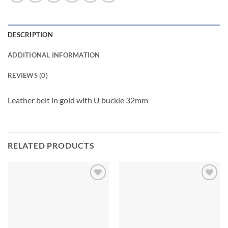
DESCRIPTION
ADDITIONAL INFORMATION
REVIEWS (0)
Leather belt in gold with U buckle 32mm
RELATED PRODUCTS
Add to
Add to
wishlist
wishlist