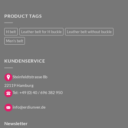
PRODUCT TAGS
H belt
Leather belt for H buckle
Leather belt without buckle
Men's belt
KUNDENSERVICE
Steinfeldtstrasse 8b
22119 Hamburg
Tel:
+49 (0) 40 / 696 382 950
i
nfo@erdiunver.de
Newsletter