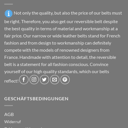
page
the
product
Not only the quality, but also the price of our belts must
page
be right. Therefore, you also get our reversible belt despite
the best quality in terms of material and workmanship at a
fair price. Our narrow or wide leather belts stand for French
fashion and from design to workmanship can definitely
compete with the models of renowned designers from
France. Handmade with attention to detail, the reversible
belt is a statement for all fashion conscious. Convince
yourself of our high quality standards, which our belts
reflect!
GESCHÄFTSBEDINGUNGEN
AGB
Widerruf