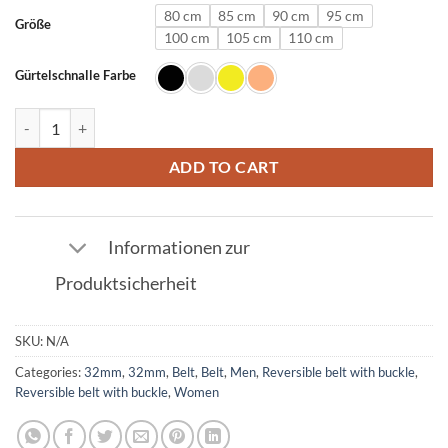
80 cm
85 cm
90 cm
95 cm
Größe
100 cm
105 cm
110 cm
Gürtelschnalle Farbe
Leather belt in gold with U buckle 32mm quantity
ADD TO CART
Informationen zur
Produktsicherheit
SKU:
N/A
Categories:
32mm
,
32mm
,
Belt
,
Belt
,
Men
,
Reversible belt with buckle
,
Reversible belt with buckle
,
Women