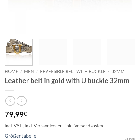
HOME
/
MEN
/
REVERSIBLE BELT WITH BUCKLE
/
32MM
Leather belt in gold with U buckle 32mm
79,99
€
incl. VAT
Größentabelle
CLEAR