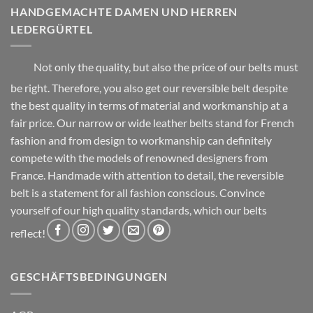
chosen
product
HANDGEMACHTE DAMEN UND HERREN
on
page
LEDERGÜRTEL
the
product
page
Not only the quality, but also the price of our belts must
be right. Therefore, you also get our reversible belt despite
the best quality in terms of material and workmanship at a
fair price. Our narrow or wide leather belts stand for French
fashion and from design to workmanship can definitely
compete with the models of renowned designers from
France. Handmade with attention to detail, the reversible
belt is a statement for all fashion conscious. Convince
yourself of our high quality standards, which our belts
reflect!
GESCHÄFTSBEDINGUNGEN