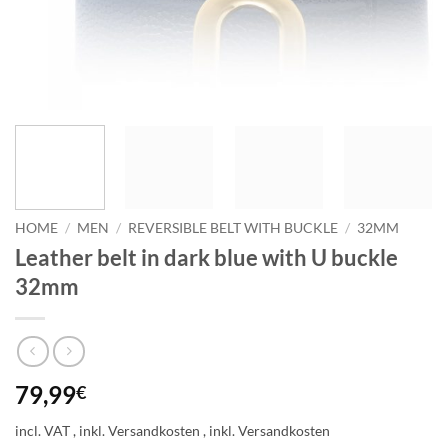
HOME
/
MEN
/
REVERSIBLE BELT WITH BUCKLE
/
32MM
Leather belt in dark blue with U buckle
32mm
79,99
€
incl. VAT