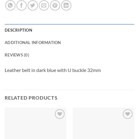
DESCRIPTION
ADDITIONAL INFORMATION
REVIEWS (0)
Leather belt in dark blue with U buckle 32mm
RELATED PRODUCTS
Add to
Add to
wishlist
wishlist