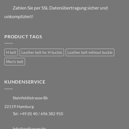
Zahlen Sie per SSL Datenübertragung sicher und
unkompliziert!
PRODUCT TAGS
H belt
Leather belt for H buckle
Leather belt without buckle
Men's belt
KUNDENSERVICE
Steinfeldtstrasse 8b
22119 Hamburg
Tel:
+49 (0) 40 / 696 382 950
i
nfo@erdiunver.de