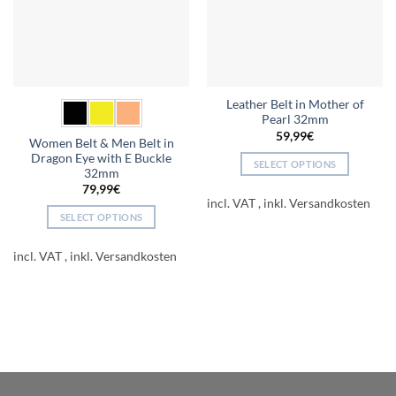
Leather Belt in Mother of
Pearl 32mm
59,99
€
Women Belt & Men Belt in
Dragon Eye with E Buckle
SELECT OPTIONS
32mm
This
79,99
€
product
incl. VAT
SELECT OPTIONS
has
This
multiple
product
incl. VAT
variants.
has
The
multiple
options
variants.
may
The
be
options
chosen
may
on
be
the