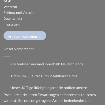
AGB
Widerruf
Zahlung und Versand
Datenschutz
Impressum
VERTRAG WIDERRUFEN
Unser Versprechen
Kostenloser Versand innerhalb Deutschlands
Premium Qualität zum Bezahlbaren Preis
Unser 30 Tage Rückgabegarantie, sollten unsere
Produkte nicht Ihren Erwartungen entsprechen, tauschen
wir bestellte und ungetragene Artikel bedenkenlos um.