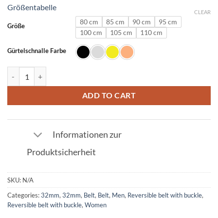
Größentabelle
CLEAR
80 cm
85 cm
90 cm
95 cm
Größe
100 cm
105 cm
110 cm
Gürtelschnalle Farbe
Leather belt in dark blue with U buckle 32mm quantity
ADD TO CART
Informationen zur
Produktsicherheit
SKU:
N/A
Categories:
32mm
,
32mm
,
Belt
,
Belt
,
Men
,
Reversible belt with buckle
,
Reversible belt with buckle
,
Women