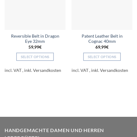
Reversible Belt in Dragon
Patent Leather Belt in
Eye 32mm
Cognac 40mm
59,99
€
69,99
€
SELECT OPTIONS
SELECT OPTIONS
This
This
product
product
incl. VAT
incl. VAT
has
has
multiple
multiple
variants.
variants.
The
The
options
options
may
may
be
be
chosen
chosen
on
on
HANDGEMACHTE DAMEN UND HERREN
the
the