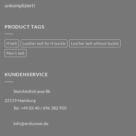
unkompliziert!
PRODUCT TAGS
H belt
Leather belt for H buckle
Leather belt without buckle
Men's belt
KUNDENSERVICE
Steinfeldtstrasse 8b
22119 Hamburg
Tel:
+49 (0) 40 / 696 382 950
i
nfo@erdiunver.de