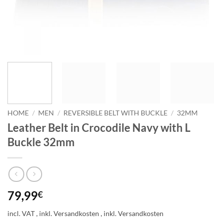
HOME
/
MEN
/
REVERSIBLE BELT WITH BUCKLE
/
32MM
Leather Belt in Crocodile Navy with L
Buckle 32mm
79,99
€
incl. VAT