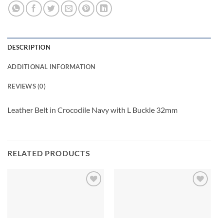
DESCRIPTION
ADDITIONAL INFORMATION
REVIEWS (0)
Leather Belt in Crocodile Navy with L Buckle 32mm
RELATED PRODUCTS
Add to
Add to
wishlist
wishlist