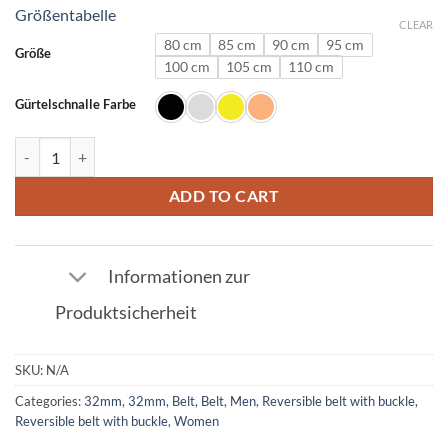
Größentabelle
CLEAR
80 cm
85 cm
90 cm
95 cm
Größe
100 cm
105 cm
110 cm
Gürtelschnalle Farbe
Leather Belt in Crocodile Navy with L Buckle 32mm quantity
ADD TO CART
Informationen zur
Produktsicherheit
SKU:
N/A
Categories:
32mm
,
32mm
,
Belt
,
Belt
,
Men
,
Reversible belt with buckle
,
Reversible belt with buckle
,
Women