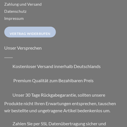
Zahlung und Versand
Datenschutz
Impressum
VERTRAG WIDERRUFEN
Unser Versprechen
Kostenloser Versand innerhalb Deutschlands
Premium Qualität zum Bezahlbaren Preis
Unser 30 Tage Rückgabegarantie, sollten unsere
Produkte nicht Ihren Erwartungen entsprechen, tauschen
wir bestellte und ungetragene Artikel bedenkenlos um.
Zahlen Sie per SSL Datenübertragung sicher und