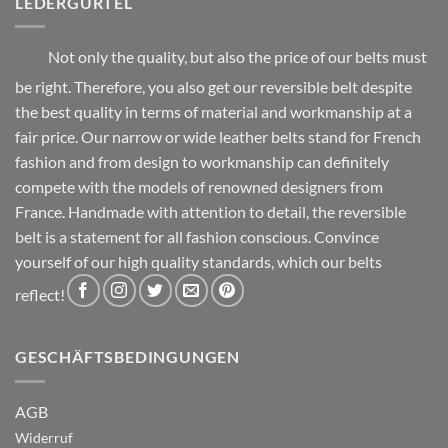
LEDERGÜRTEL
product
product
page
page
Not only the quality, but also the price of our belts must
be right. Therefore, you also get our reversible belt despite
the best quality in terms of material and workmanship at a
fair price. Our narrow or wide leather belts stand for French
fashion and from design to workmanship can definitely
compete with the models of renowned designers from
France. Handmade with attention to detail, the reversible
belt is a statement for all fashion conscious. Convince
yourself of our high quality standards, which our belts
reflect!
GESCHÄFTSBEDINGUNGEN
AGB
Widerruf