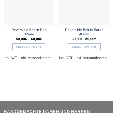
Reversible Belt in Red
Reversible Belt in Bordo
32mm
40mm
Original
Current
59,99
€
–
69,99
€
69,99
€
59,99
€
price
price
was:
is:
SELECT OPTIONS
SELECT OPTIONS
69,99€.
59,99€.
This
This
incl. VAT
incl. VAT
product
product
has
has
multiple
multiple
variants.
variants.
The
The
options
options
may
may
be
be
chosen
chosen
on
on
the
the
HANDGEMACHTE DAMEN UND HERREN