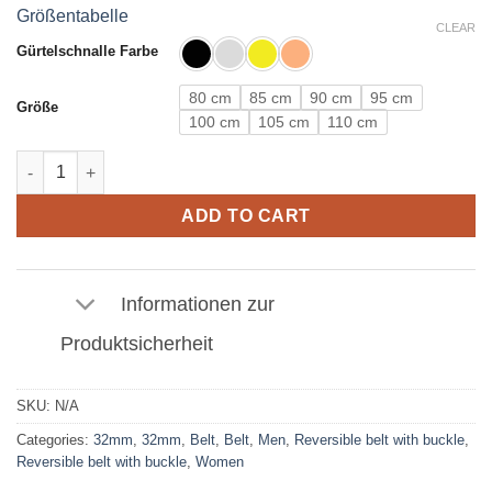
Größentabelle
CLEAR
Gürtelschnalle Farbe
80 cm
85 cm
90 cm
95 cm
Größe
100 cm
105 cm
110 cm
Leather Belt in Crocodile Light Brown with N Buckle 32mm quan
ADD TO CART
Informationen zur
Produktsicherheit
SKU:
N/A
Categories:
32mm
,
32mm
,
Belt
,
Belt
,
Men
,
Reversible belt with buckle
,
Reversible belt with buckle
,
Women