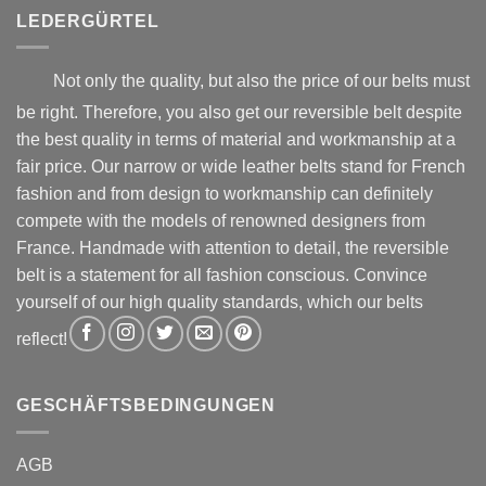
product
product
LEDERGÜRTEL
page
page
Not only the quality, but also the price of our belts must
be right. Therefore, you also get our reversible belt despite
the best quality in terms of material and workmanship at a
fair price. Our narrow or wide leather belts stand for French
fashion and from design to workmanship can definitely
compete with the models of renowned designers from
France. Handmade with attention to detail, the reversible
belt is a statement for all fashion conscious. Convince
yourself of our high quality standards, which our belts
reflect!
GESCHÄFTSBEDINGUNGEN
AGB