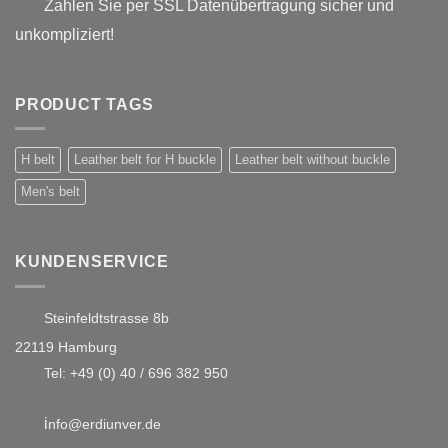
Zahlen Sie per SSL Datenübertragung sicher und
unkompliziert!
PRODUCT TAGS
H belt
Leather belt for H buckle
Leather belt without buckle
Men's belt
KUNDENSERVICE
Steinfeldtstrasse 8b
22119 Hamburg
Tel:
+49 (0) 40 / 696 382 950
i
nfo@erdiunver.de