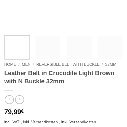
HOME
/
MEN
/
REVERSIBLE BELT WITH BUCKLE
/
32MM
Leather Belt in Crocodile Light Brown
with N Buckle 32mm
79,99
€
incl. VAT