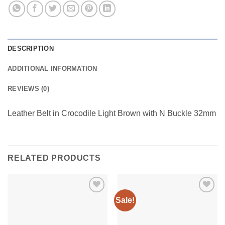
DESCRIPTION
ADDITIONAL INFORMATION
REVIEWS (0)
Leather Belt in Crocodile Light Brown with N Buckle 32mm
RELATED PRODUCTS
Sale!
Add to
Add to
wishlist
wishlist