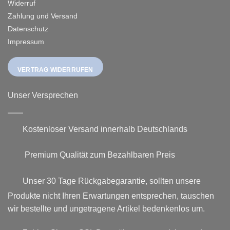
Widerruf
Zahlung und Versand
Datenschutz
Impressum
VERTRAG WIDERRUFEN
Unser Versprechen
Kostenloser Versand innerhalb Deutschlands
Premium Qualität zum Bezahlbaren Preis
Unser 30 Tage Rückgabegarantie, sollten unsere
Produkte nicht Ihren Erwartungen entsprechen, tauschen
wir bestellte und ungetragene Artikel bedenkenlos um.