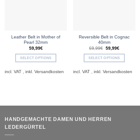
Leather Belt in Mother of
Reversible Belt in Cognac
Pearl 32mm
40mm
Original
Current
59,99
€
69,99
€
59,99
€
price
price
was:
is:
SELECT OPTIONS
SELECT OPTIONS
69,99€.
59,99€.
This
This
incl. VAT
incl. VAT
product
product
has
has
multiple
multiple
variants.
variants.
The
The
options
options
may
may
be
be
HANDGEMACHTE DAMEN UND HERREN
chosen
chosen
LEDERGÜRTEL
on
on
the
the