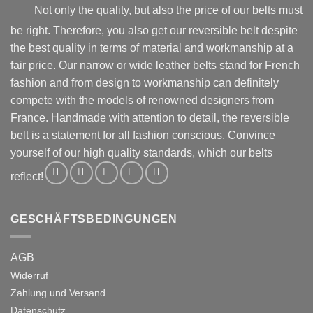
product
product
Not only the quality, but also the price of our belts must
page
page
be right. Therefore, you also get our reversible belt despite
the best quality in terms of material and workmanship at a
fair price. Our narrow or wide leather belts stand for French
fashion and from design to workmanship can definitely
compete with the models of renowned designers from
France. Handmade with attention to detail, the reversible
belt is a statement for all fashion conscious. Convince
yourself of our high quality standards, which our belts
reflect!
GESCHÄFTSBEDINGUNGEN
AGB
Widerruf
Zahlung und Versand
Datenschutz