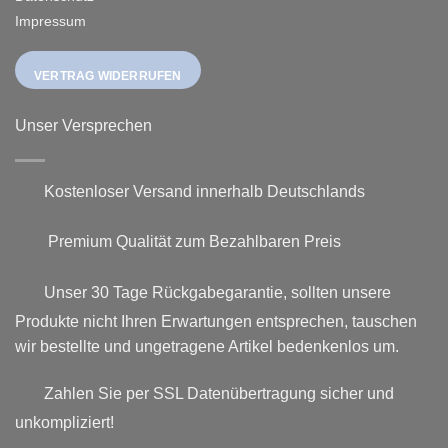
Impressum
VERTRAG WIDERRUFEN
Unser Versprechen
Kostenloser Versand innerhalb Deutschlands
Premium Qualität zum Bezahlbaren Preis
Unser 30 Tage Rückgabegarantie, sollten unsere
Produkte nicht Ihren Erwartungen entsprechen, tauschen
wir bestellte und ungetragene Artikel bedenkenlos um.
Zahlen Sie per SSL Datenübertragung sicher und
unkompliziert!