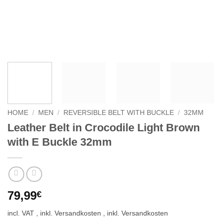
HOME
/
MEN
/
REVERSIBLE BELT WITH BUCKLE
/
32MM
Leather Belt in Crocodile Light Brown
with E Buckle 32mm
79,99
€
incl. VAT