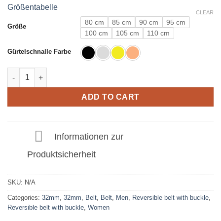
Größentabelle
CLEAR
80 cm
85 cm
90 cm
95 cm
Größe
100 cm
105 cm
110 cm
Gürtelschnalle Farbe
Leather Belt in Crocodile Light Brown with E Buckle 32mm quan
ADD TO CART
Informationen zur
Produktsicherheit
SKU:
N/A
Categories:
32mm
,
32mm
,
Belt
,
Belt
,
Men
,
Reversible belt with buckle
,
Reversible belt with buckle
,
Women