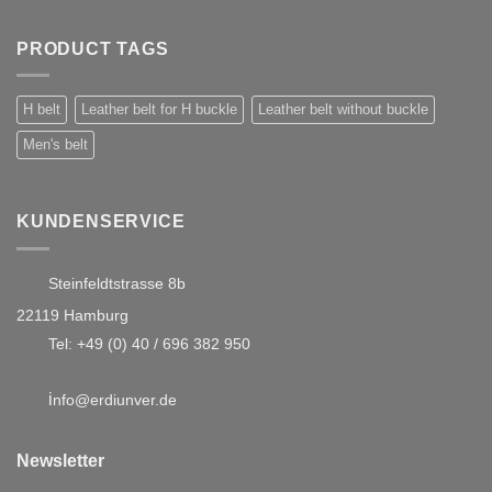
PRODUCT TAGS
H belt
Leather belt for H buckle
Leather belt without buckle
Men's belt
KUNDENSERVICE
Steinfeldtstrasse 8b
22119 Hamburg
Tel:
+49 (0) 40 / 696 382 950
i
nfo@erdiunver.de
Newsletter