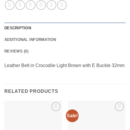
DESCRIPTION
ADDITIONAL INFORMATION
REVIEWS (0)
Leather Belt in Crocodile Light Brown with E Buckle 32mm
RELATED PRODUCTS
Sale!
Add to
Add to
wishlist
wishlist